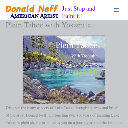
Skip
Just Stop and
to
Paint It!
content
Plein Tahoe with Yosemite
Discover the many aspects of Lake Tahoe through the eyes and brush
of the artist Donald Neff. Chronicling over six years of painting Lake
Tahoe in plein air, the artist takes you on a journey around the lake plus