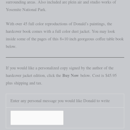
surrounding areas. Also included are plein air and studio works of
Yosemite National Park.
With over 45 full color reproductions of Donald’s paintings, the
hardcover book comes with a full color dust jacket. You may look
inside some of the pages of this 8×10 inch georgeous coffee table book
below.
If you would like a personalized copy signed by the author of the
Buy Now
hardcover jacket edition, click the
below. Cost is $45.95
plus shipping and tax.
Enter any personal message you would like Donald to write