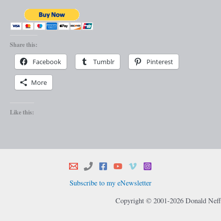
Share this:
Facebook
Tumblr
Pinterest
More
Like this:
Subscribe to my eNewsletter
Copyright © 2001-2026 Donald Neff