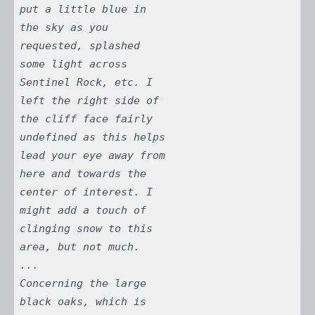
put a little blue in
the sky as you
requested, splashed
some light across
Sentinel Rock, etc. I
left the right side of
the cliff face fairly
undefined as this helps
lead your eye away from
here and towards the
center of interest. I
might add a touch of
clinging snow to this
area, but not much.
...
Concerning the large
black oaks, which is