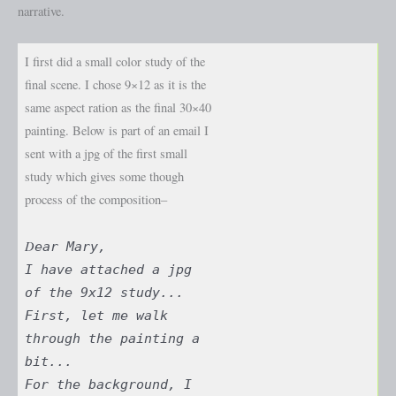
narrative.
I first did a small color study of the
final scene. I chose 9×12 as it is the
same aspect ration as the final 30×40
painting. Below is part of an email I
sent with a jpg of the first small
study which gives some though
process of the composition–
D
ear Mary,
I have attached a jpg
of the 9x12 study...
First, let me walk
through the painting a
bit...
For the background, I