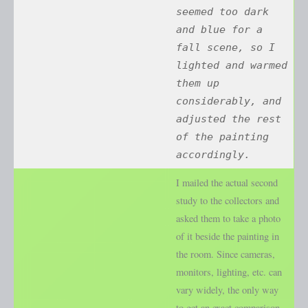
seemed too dark
and blue for a
fall scene, so I
lighted and warmed
them up
considerably, and
adjusted the rest
of the painting
accordingly.
I mailed the actual second
study to the collectors and
asked them to take a photo
of it beside the painting in
the room. Since cameras,
monitors, lighting, etc. can
vary widely, the only way
to get an exact comparison