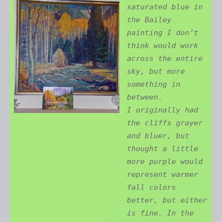
saturated blue in
the Bailey
painting I don’t
think would work
across the entire
sky, but more
something in
between.
I originally had
the cliffs grayer
and bluer, but
thought a little
more purple would
represent warmer
fall colors
better, but either
is fine. In the