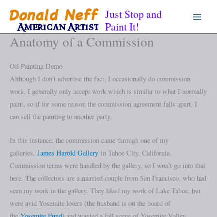
Skip
Just Stop and
to
Paint It!
content
Anatomy of a Commission
Oil Painting Demo
Although I don’t advertise the fact, I occasionally do commission
work. I generally only accept work which is similar to what I normally
paint, so if for some reason the commission agreement falls apart, I
can sell the painting to another party.
In this instance, the commission came through one of my
galleries,
James Harold Gallery
in Tahoe City, California.
Commission terms were handled by the gallery, so I won’t go into that
here. The collectors are a married couple from San Francisco, who had
seen my work in the gallery. They liked my work of Lake Tahoe, but
were avid Yosemite lovers (the husband is on the board of
the
Yosemite Fund
) and wanted a fall scene of Yosemite Valley.