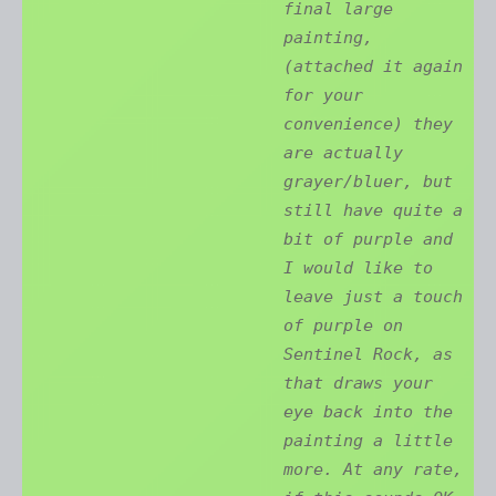
final large
painting,
(attached it again
for your
convenience) they
are actually
grayer/bluer, but
still have quite a
bit of purple and
I would like to
leave just a touch
of purple on
Sentinel Rock, as
that draws your
eye back into the
painting a little
more. At any rate,