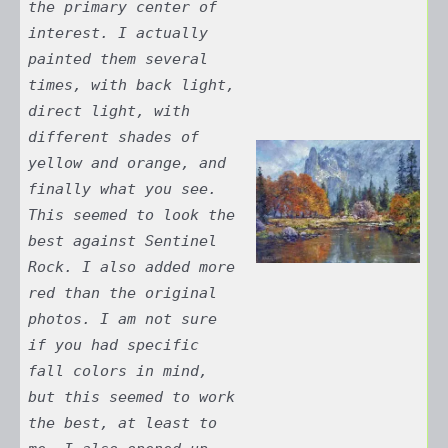
the primary center of
interest. I actually
painted them several
times, with back light,
direct light, with
different shades of
yellow and orange, and
finally what you see.
This seemed to look the
best against Sentinel
Rock. I also added more
red than the original
photos. I am not sure
if you had specific
fall colors in mind,
but this seemed to work
the best, at least to