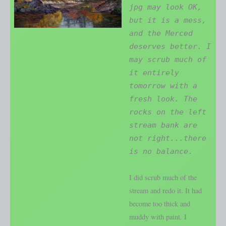
jpg may look OK,
but it is a mess,
and the Merced
deserves better. I
may scrub much of
it entirely
tomorrow with a
fresh look. The
rocks on the left
stream bank are
not right...there
is no balance.
I did scrub much of the
stream and redo it. It had
become too thick and
muddy with paint. I