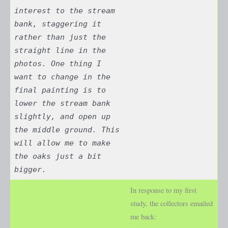
interest to the stream
bank, staggering it
rather than just the
straight line in the
photos. One thing I
want to change in the
final painting is to
lower the stream bank
slightly, and open up
the middle ground. This
will allow me to make
the oaks just a bit
bigger.
In response to my first
study, the collectors emailed
me back: