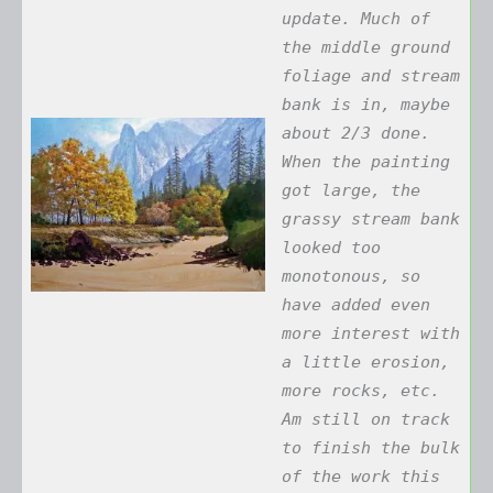
update. Much of
the middle ground
foliage and stream
bank is in, maybe
about 2/3 done.
When the painting
got large, the
grassy stream bank
looked too
monotonous, so
have added even
more interest with
a little erosion,
more rocks, etc.
Am still on track
to finish the bulk
of the work this