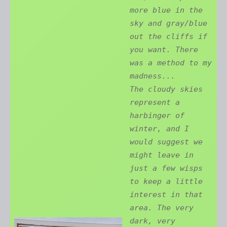
more blue in the
sky and gray/blue
out the cliffs if
you want. There
was a method to my
madness...
The cloudy skies
represent a
harbinger of
winter, and I
would suggest we
might leave in
just a few wisps
to keep a little
interest in that
area. The very
dark, very