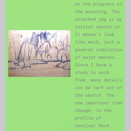
on the progress of
the painting. The
attached jpg is my
initial sketch-in.
It doesn't look
like much, just a
general indication
of major masses.
Since I have a
study to work
from, many details
can be left out of
the sketch. The
one important item
though, is the
profile of
Sentinel Rock.