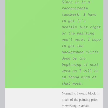
Since it is a
recognizable
landmark, I have
to get it's
profile just right
or the painting
won't work. I hope
to get the
background cliffs
done by the
beginning of next
week as I will be
in Tahoe much of
that week.
Normally, I would block in
much of the painting prior
to working in detail.