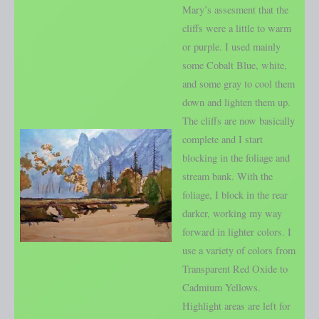
Mary’s assesment that the
cliffs were a little to warm
or purple. I used mainly
some Cobalt Blue, white,
and some gray to cool them
down and lighten them up.
The cliffs are now basically
complete and I start
blocking in the foliage and
stream bank. With the
foliage, I block in the rear
darker, working my way
forward in lighter colors. I
use a variety of colors from
Transparent Red Oxide to
Cadmium Yellows.
Highlight areas are left for