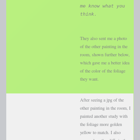
me know what you
think.
They also sent me a photo
of the other painting in the
room, shown further below,
which gave me a better idea
of the color of the foliage
they want.
After seeing a jpg of the
other painting in the room, I
painted another study with
the foliage more golden
yellow to match. I also