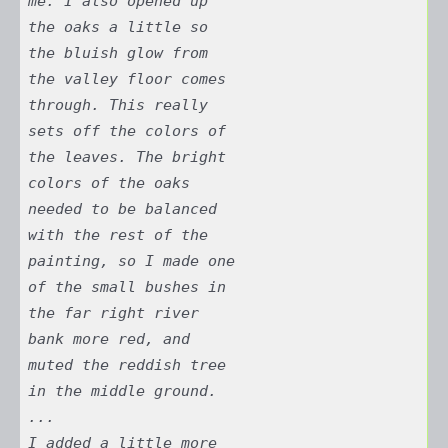
me. I also opened up
the oaks a little so
the bluish glow from
the valley floor comes
through. This really
sets off the colors of
the leaves. The bright
colors of the oaks
needed to be balanced
with the rest of the
painting, so I made one
of the small bushes in
the far right river
bank more red, and
muted the reddish tree
in the middle ground.
...
I added a little more