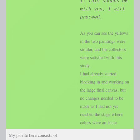
if this sounds OK
with you, I will
proceed.
As you can see the yellows
in the two paintings were
similar, and the collectors
were satisfied with this
study.
I had already started
blocking in and working on
the large final canvas, but
no changes needed to be
made as I had not yet
reached the stage where
colors were an issue.
My palette here consists of