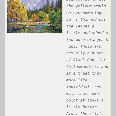
the yellows would
be overpowering.
So, I thinned out
the leaves a
little and added a
few more oranges &
reds. These are
actually a bunch
of Black Oaks (or
Cottonwoods??) and
if I treat them
more like
individual trees
with their own
color it looks a
little better.
Also, the cliffs