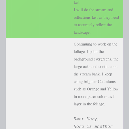
last.
I will do the stream and
reflections last as they need
to accurately reflect the
landscape.
Continuing to work on the
foliage, I paint the
background evergreens, the
large oaks and continue on
the stream bank. I keep
using brighter Cadmiums
such as Orange and Yellow
in more purer colors as I
layer in the foliage.
Dear Mary,
Here is another