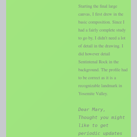
Starting the final large
canvas, I first drew in the
basic composition. Since I
had a fairly complete study
to go by, I didn’t need a lot
of detail in the drawing. I
did however detail
Sentintenal Rock in the
background. The profile had
to be correct as it is a
recognizable landmark in
Yosemite Valley.
Dear Mary,
Thought you might
like to get
periodic updates