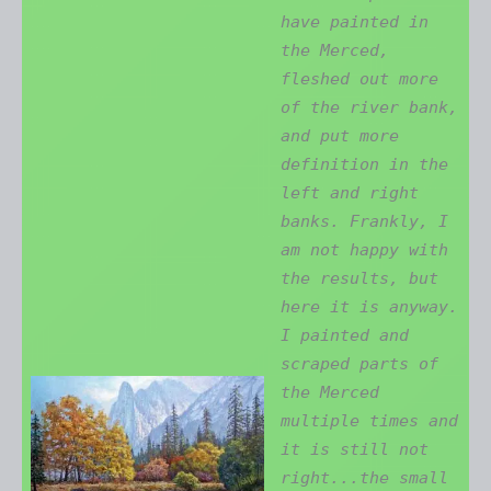
have painted in
the Merced,
fleshed out more
of the river bank,
and put more
definition in the
left and right
banks. Frankly, I
am not happy with
the results, but
here it is anyway.
I painted and
scraped parts of
the Merced
multiple times and
it is still not
right...the small