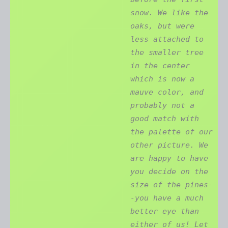
snow. We like the
oaks, but were
less attached to
the smaller tree
in the center
which is now a
mauve color, and
probably not a
good match with
the palette of our
other picture. We
are happy to have
you decide on the
size of the pines-
-you have a much
better eye than
either of us! Let