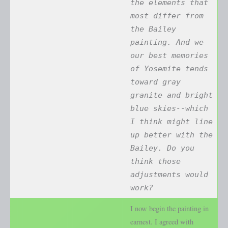
the elements that
most differ from
the Bailey
painting. And we
our best memories
of Yosemite tends
toward gray
granite and bright
blue skies--which
I think might line
up better with the
Bailey. Do you
think those
adjustments would
work?
I now begin the painting in
earnest. I agreed with