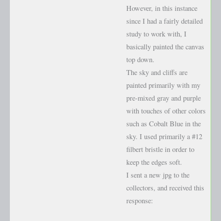
However, in this instance
since I had a fairly detailed
study to work with, I
basically painted the canvas
top down.
The sky and cliffs are
painted primarily with my
pre-mixed gray and purple
with touches of other colors
such as Cobalt Blue in the
sky. I used primarily a #12
filbert bristle in order to
keep the edges soft.
I sent a new jpg to the
collectors, and received this
response: