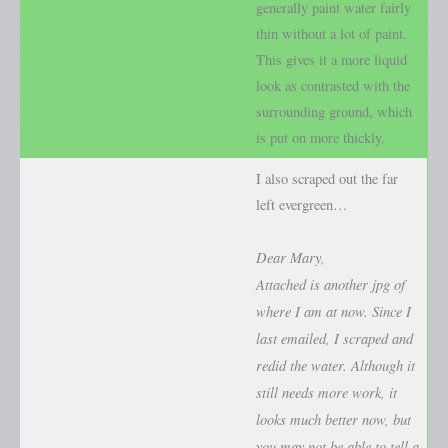
generally paint water fairly
thin without a lot of paint.
This gives it a more liquid
look as contrasted with the
surrounding ground, which
is put on more thickly.
I also scraped out the far
left evergreen…
Dear Mary,
Attached is another jpg of
where I am at now. Since I
last emailed, I scraped and
redid the water. Although it
still needs more work, it
looks much better now, but
you may not be able to tell a