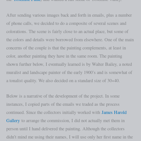
After sending various images back and forth in emails, plus a number
of phone calls, we decided to do a composite of several scenes and
colorations. The scene is fairly close to an actual place, but some of
the colors and details were borrowed from elsewhere. One of the main
concerns of the couple is that the painting complements, at least in
color, another painting they have in the same room. The painting
shown further below, I eventually learned is by Walter Bailey, a noted
muralist and landscape painter of the early 1900’s and is somewhat of
a tonalist quality. We also decided on a standard size of 30×40.
Below is a narrative of the development of the project. In some
instances, I copied parts of the emails we traded as the process
continued. Since the collectors initially worked with
James Harold
Gallery
to arrange the commission, I did not actually met them in
person until I hand delivered the painting. Although the collectors
didn’t mind me using their names, I will use only her first name in the