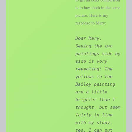
is to have both in the same
picture. Here is my
response to Mary:
Dear Mary,
Seeing the two
paintings side by
side is very
revealing! The
yellows in the
Bailey painting
are a little
brighter than I
thought, but seem
fairly in line
with my study.
Yes, I can put