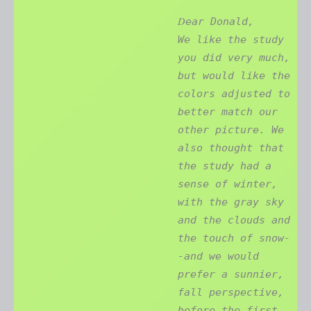
D
ear Donald,
We like the study
you did very much,
but would like the
colors adjusted to
better match our
other picture. We
also thought that
the study had a
sense of winter,
with the gray sky
and the clouds and
the touch of snow-
-and we would
prefer a sunnier,
fall perspective,
before the first