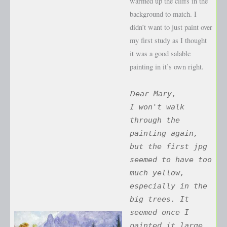
warmed up the cliffs in the
background to match. I
didn’t want to just paint over
my first study as I thought
it was a good salable
painting in it’s own right.
D
ear Mary,
I won't walk
through the
painting again,
but the first jpg
seemed to have too
much yellow,
especially in the
big trees. It
seemed once I
painted it large,