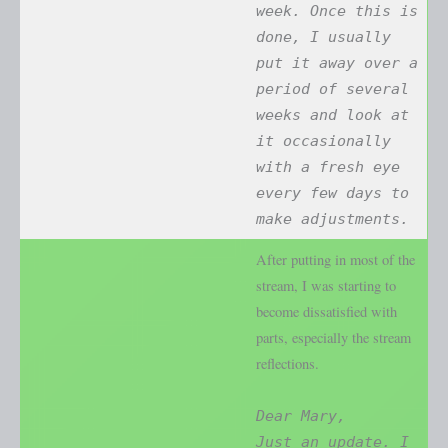
week. Once this is
done, I usually
put it away over a
period of several
weeks and look at
it occasionally
with a fresh eye
every few days to
make adjustments.
After putting in most of the
stream, I was starting to
become dissatisfied with
parts, especially the stream
reflections.
Dear Mary,
Just an update. I