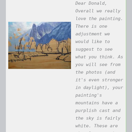
Dear Donald,
Overall we really
love the painting.
There is one
adjustment we
would like to
suggest to see
what you think. As
you will see from
the photos (and
it's even stronger
in daylight), your
painting's
mountains have a
purplish cast and
the sky is fairly
white. These are