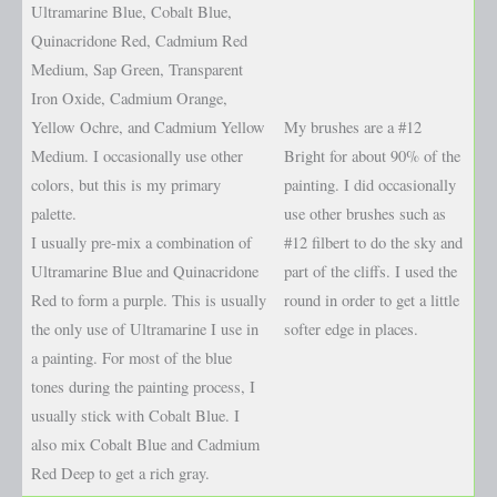
Ultramarine Blue, Cobalt Blue,
Quinacridone Red, Cadmium Red
Medium, Sap Green, Transparent
Iron Oxide, Cadmium Orange,
Yellow Ochre, and Cadmium Yellow
My brushes are a #12
Medium. I occasionally use other
Bright for about 90% of the
colors, but this is my primary
painting. I did occasionally
palette.
use other brushes such as
I usually pre-mix a combination of
#12 filbert to do the sky and
Ultramarine Blue and Quinacridone
part of the cliffs. I used the
Red to form a purple. This is usually
round in order to get a little
the only use of Ultramarine I use in
softer edge in places.
a painting. For most of the blue
tones during the painting process, I
usually stick with Cobalt Blue. I
also mix Cobalt Blue and Cadmium
Red Deep to get a rich gray.