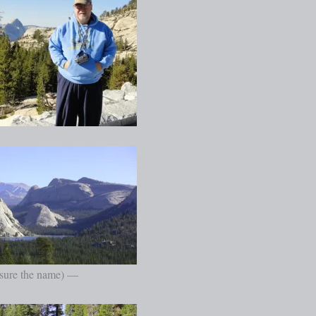
 sure the name) —