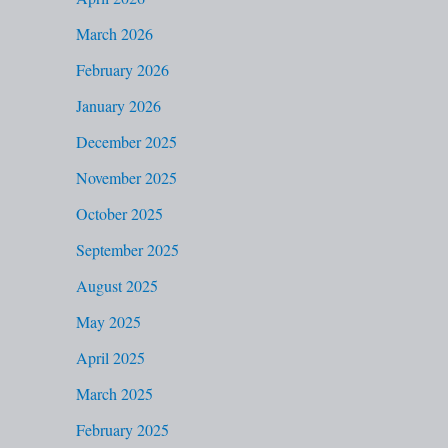
f
March 2026
o
February 2026
r
January 2026
:
December 2025
November 2025
October 2025
September 2025
August 2025
May 2025
April 2025
March 2025
February 2025