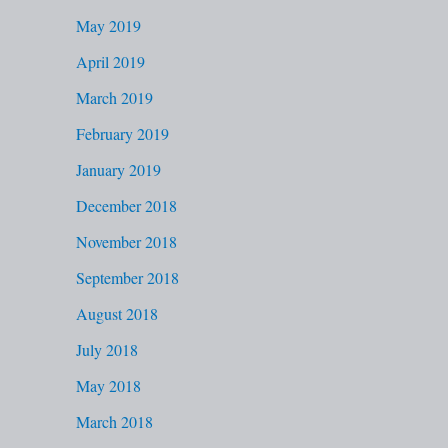
May 2019
April 2019
March 2019
February 2019
January 2019
December 2018
November 2018
September 2018
August 2018
July 2018
May 2018
March 2018