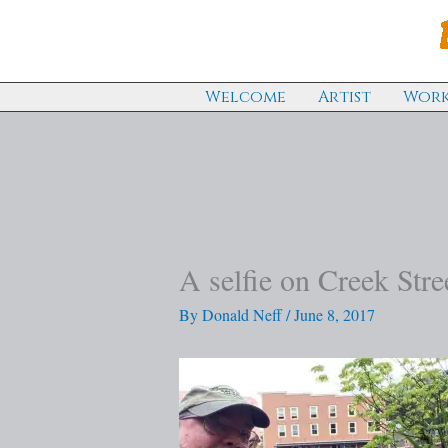
Skip
to
content
Welcome
Artist
Work
A selfie on Creek Stre
By
Donald Neff
/
June 8, 2017