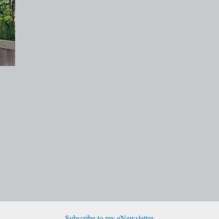
Subscribe to my eNewsletter