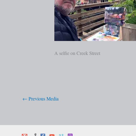
A selfie on Creek Street
←
Previous Media