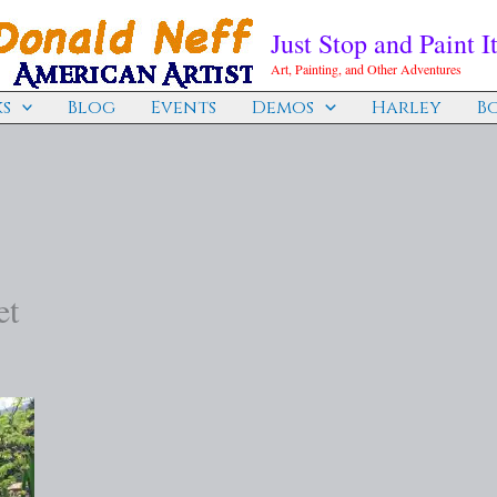
Just Stop and Paint It
Art, Painting, and Other Adventures
s
Blog
Events
Demos
Harley
B
et