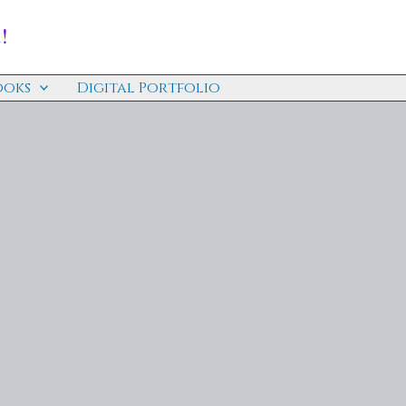
!
ooks
Digital Portfolio