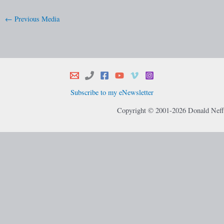
←
Previous Media
Subscribe to my eNewsletter
Copyright © 2001-2026 Donald Neff