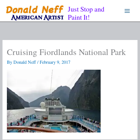
Skip
Just Stop and
to
Paint It!
content
Cruising Fiordlands National Park
By
Donald Neff
/
February 9, 2017