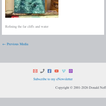
Refining the far cliffs and water
←
Previous Media
Subscribe to my eNewsletter
Copyright © 2001-2026 Donald Neff