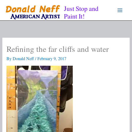
Skip
Just Stop and
to
Paint It!
content
Refining the far cliffs and water
By
Donald Neff
/
February 9, 2017