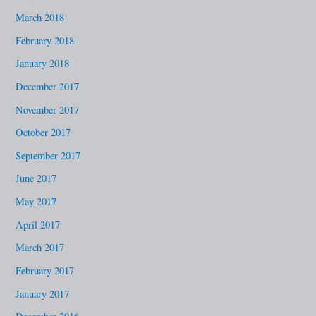
March 2018
February 2018
January 2018
December 2017
November 2017
October 2017
September 2017
June 2017
May 2017
April 2017
March 2017
February 2017
January 2017