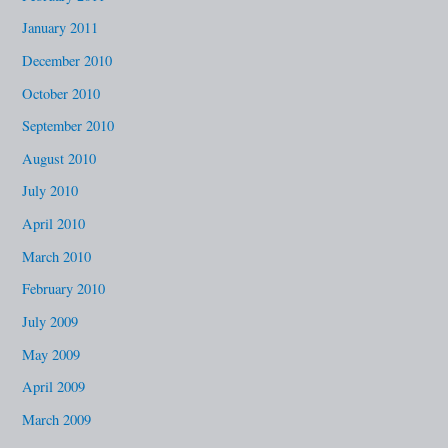
January 2011
December 2010
October 2010
September 2010
August 2010
July 2010
April 2010
March 2010
February 2010
July 2009
May 2009
April 2009
March 2009