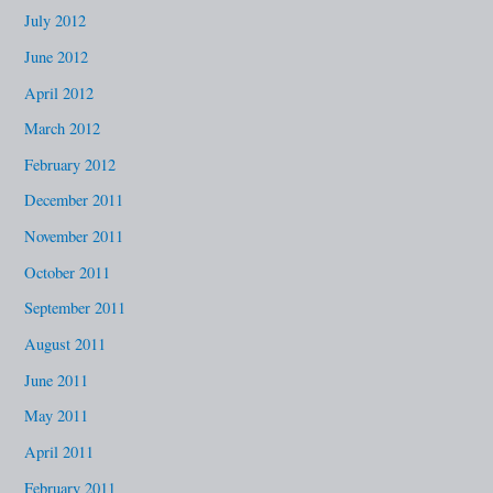
July 2012
June 2012
April 2012
March 2012
February 2012
December 2011
November 2011
October 2011
September 2011
August 2011
June 2011
May 2011
April 2011
February 2011