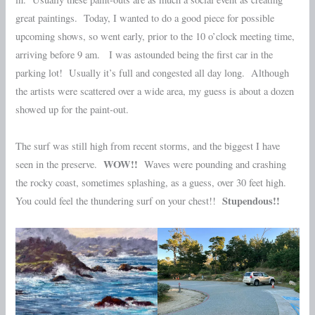
great paintings. Today, I wanted to do a good piece for possible
upcoming shows, so went early, prior to the 10 o’clock meeting time,
arriving before 9 am. I was astounded being the first car in the
parking lot! Usually it’s full and congested all day long. Although
the artists were scattered over a wide area, my guess is about a dozen
showed up for the paint-out.
The surf was still high from recent storms, and the biggest I have
WOW!!
seen in the preserve.
Waves were pounding and crashing
the rocky coast, sometimes splashing, as a guess, over 30 feet high.
Stupendous!!
You could feel the thundering surf on your chest!!