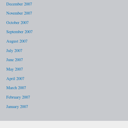
December 2007
November 2007
October 2007
September 2007
August 2007
July 2007
June 2007
May 2007
April 2007
March 2007
February 2007
January 2007