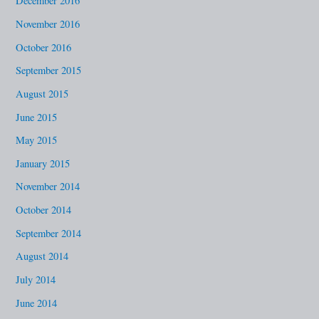
December 2016
November 2016
October 2016
September 2015
August 2015
June 2015
May 2015
January 2015
November 2014
October 2014
September 2014
August 2014
July 2014
June 2014