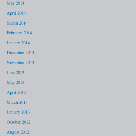
May 2014
April 2014
March 2014
February 2014
January 2014
December 2013
November 2013
June 2013
May 2013
April 2013
March 2013
January 2013
October 2012
August 2012