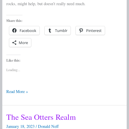
rocks, might help, but doesn’t really need much.
Share this:
Facebook
Tumblr
Pinterest
More
Like this:
Loading...
Read More »
The Sea Otters Realm
The
Sea
January 18, 2023
/
Donald Neff