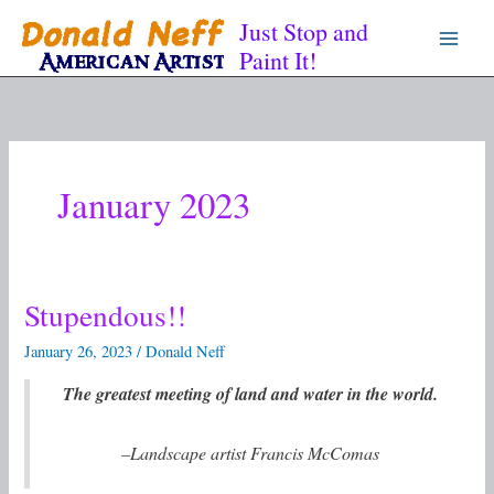
Skip
Just Stop and
to
Paint It!
content
January 2023
Stupendous!!
Stupendous!!
January 26, 2023
/
Donald Neff
The greatest meeting of land and water in the world.
–Landscape artist Francis McComas