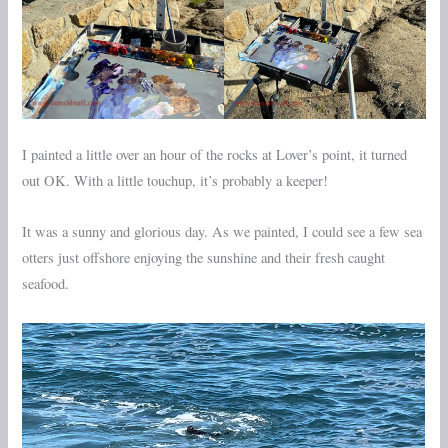
I painted a little over an hour of the rocks at Lover’s point, it turned
out OK. With a little touchup, it’s probably a keeper!
It was a sunny and glorious day. As we painted, I could see a few sea
otters just offshore enjoying the sunshine and their fresh caught
seafood.