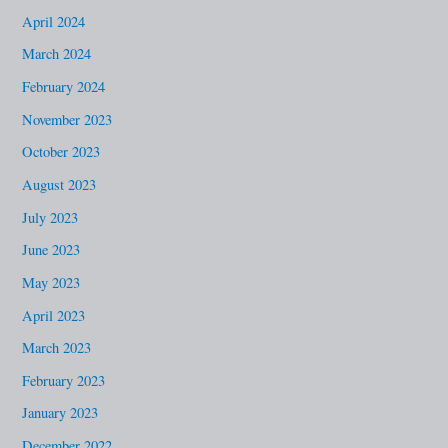
April 2024
March 2024
February 2024
November 2023
October 2023
August 2023
July 2023
June 2023
May 2023
April 2023
March 2023
February 2023
January 2023
December 2022