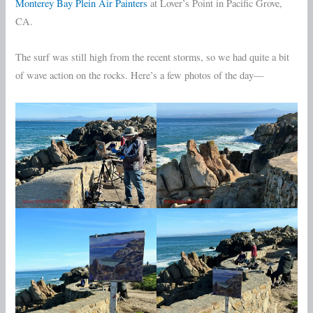
Monterey Bay Plein Air Painters
at Lover’s Point in Pacific Grove,
CA.
The surf was still high from the recent storms, so we had quite a bit
of wave action on the rocks. Here’s a few photos of the day—