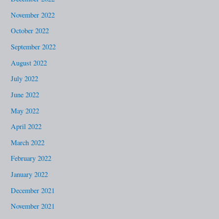
November 2022
October 2022
September 2022
August 2022
July 2022
June 2022
May 2022
April 2022
March 2022
February 2022
January 2022
December 2021
November 2021