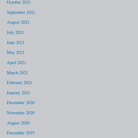
October 2021
September 2021
August 2021
July 2021
June 2021
May 2021
April 2021
March 2021
February 2021
January 2021
December 2020
November 2020
August 2020
December 2019