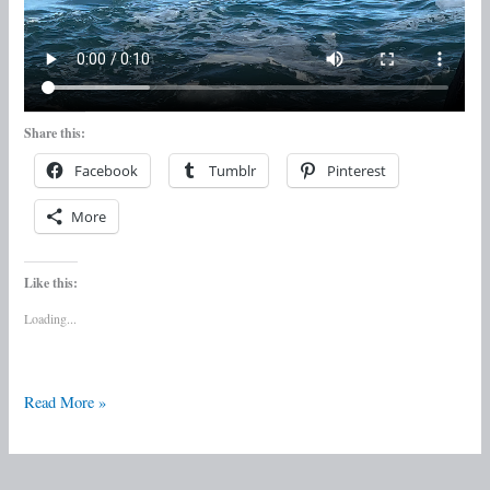
Share this:
Facebook
Tumblr
Pinterest
More
Like this:
Loading...
Read More »