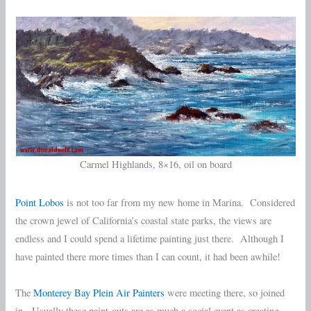
Carmel Highlands, 8×16, oil on board
Point Lobos
is not too far from my new home in Marina. Considered
the crown jewel of California’s coastal state parks, the views are
endless and I could spend a lifetime painting just there. Although I
have painted there more times than I can count, it had been awhile!
The
Monterey Bay Plein Air Painters
were meeting there, so joined
in. Usually these paint-outs are as much a social event as creating