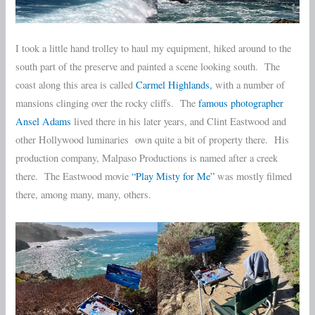
I took a little hand trolley to haul my equipment, hiked around to the
south part of the preserve and painted a scene looking south. The
coast along this area is called
Carmel Highlands,
with a number of
mansions clinging over the rocky cliffs. The
famous photographer
Ansel Adams
lived there in his later years, and Clint Eastwood and
other Hollywood luminaries own quite a bit of property there. His
production company, Malpaso Productions is named after a creek
there. The Eastwood movie
“Play Misty for Me”
was mostly filmed
there, among many, many, others.