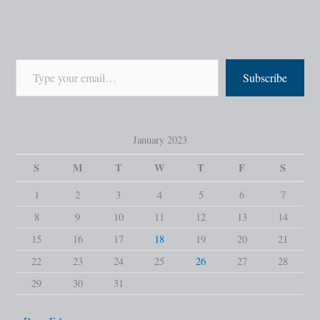
Subscribe
January 2023
S
M
T
W
T
F
S
1
2
3
4
5
6
7
8
9
10
11
12
13
14
15
16
17
18
19
20
21
22
23
24
25
26
27
28
29
30
31