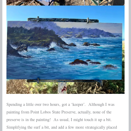
Spending a little over two hours, got a ‘keeper’. Although I was
painting from Point Lobos State Preserve, actually, none of the
preserve is in the painting! As usual, I might touch it up a bit.
Simplifying the surf a bit, and add a few more strategically placed