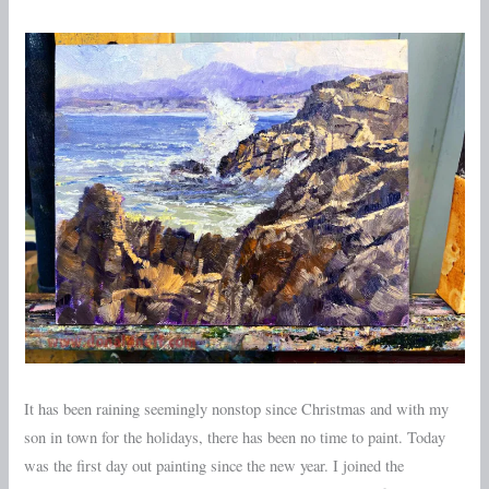
Otters
Realm
It has been raining seemingly nonstop since Christmas and with my
son in town for the holidays, there has been no time to paint. Today
was the first day out painting since the new year. I joined the