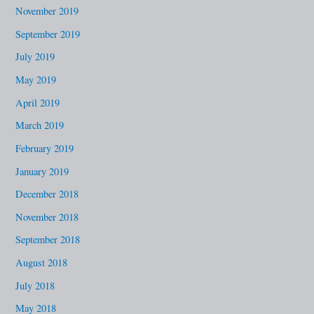
November 2019
September 2019
July 2019
May 2019
April 2019
March 2019
February 2019
January 2019
December 2018
November 2018
September 2018
August 2018
July 2018
May 2018