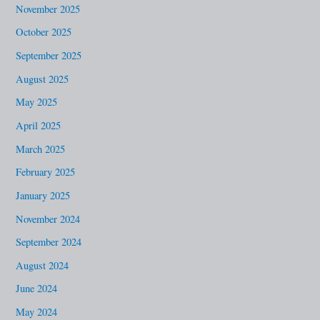
November 2025
October 2025
September 2025
August 2025
May 2025
April 2025
March 2025
February 2025
January 2025
November 2024
September 2024
August 2024
June 2024
May 2024