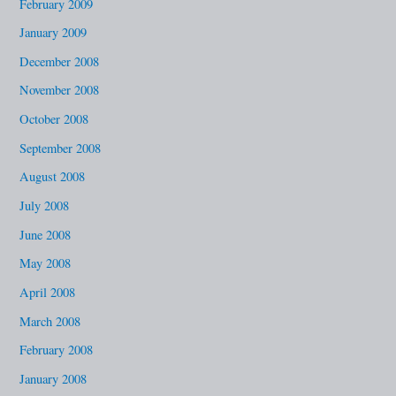
February 2009
January 2009
December 2008
November 2008
October 2008
September 2008
August 2008
July 2008
June 2008
May 2008
April 2008
March 2008
February 2008
January 2008