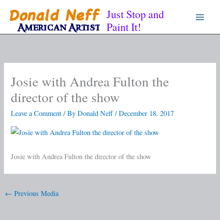
Skip
Just Stop and
to
Paint It!
content
Josie with Andrea Fulton the
director of the show
Leave a Comment
/ By
Donald Neff
/
December 18, 2017
Josie with Andrea Fulton the director of the show
←
Previous Media