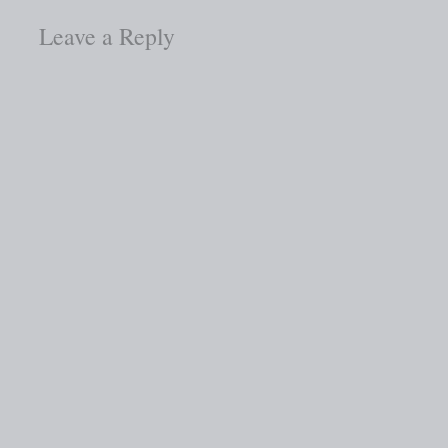
Leave a Reply