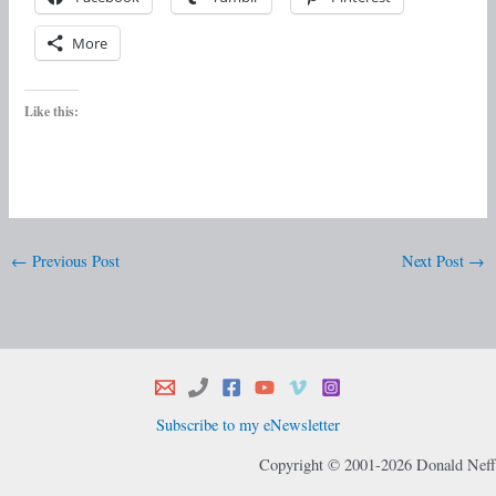
More
Like this:
←
Previous Post
Next Post
→
Subscribe to my eNewsletter
Copyright © 2001-2026 Donald Neff