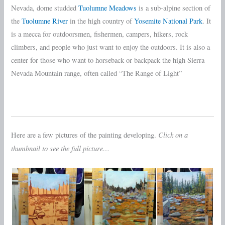
Nevada, dome studded
Tuolumne Meadows
is a sub-alpine section of
the
Tuolumne River
in the high country of
Yosemite National Park
. It
is a mecca for outdoorsmen, fishermen, campers, hikers, rock
climbers, and people who just want to enjoy the outdoors. It is also a
center for those who want to horseback or backpack the high Sierra
Nevada Mountain range, often called “The Range of Light”
Click on a
Here are a few pictures of the painting developing.
thumbnail to see the full picture…