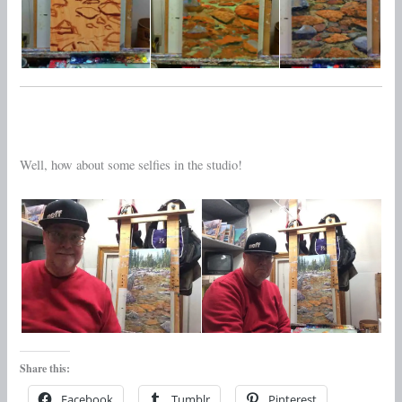
Well, how about some selfies in the studio!
Share this:
Facebook
Tumblr
Pinterest