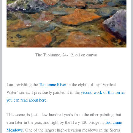
The Tuolumne, 24×12, oil on canvas
I am revisiting the
Tuolumne River
in the eighth of my ‘Vertical
Water’ series. I previously painted it in the
second work of this series
you can read about here
.
This scene, is just a few hundred yards from the other painting, but
even later in the year, and right by the Hwy 120 bridge in
Tuolumne
Meadows
. One of the largest high-elevation meadows in the Sierra