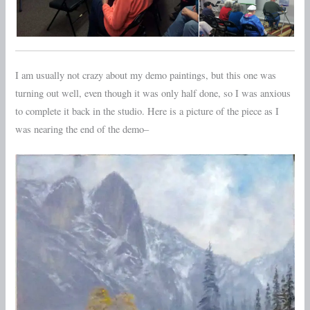
I am usually not crazy about my demo paintings, but this one was
turning out well, even though it was only half done, so I was anxious
to complete it back in the studio. Here is a picture of the piece as I
was nearing the end of the demo–