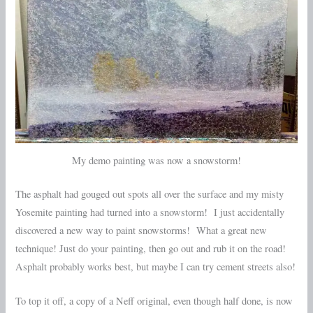
My demo painting was now a snowstorm!
The asphalt had gouged out spots all over the surface and my misty
Yosemite painting had turned into a snowstorm! I just accidentally
discovered a new way to paint snowstorms! What a great new
technique! Just do your painting, then go out and rub it on the road!
Asphalt probably works best, but maybe I can try cement streets also!
To top it off, a copy of a Neff original, even though half done, is now