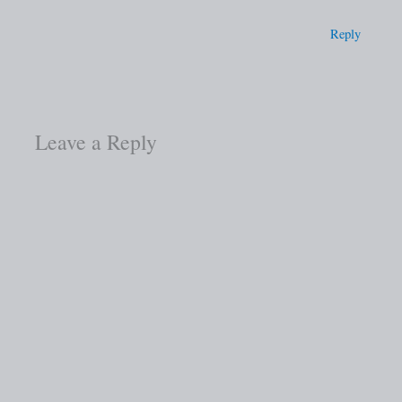
Reply
Leave a Reply