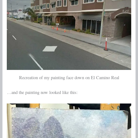
Recreation of my painting face down on El Camino Real
…and the painting now looked like this: