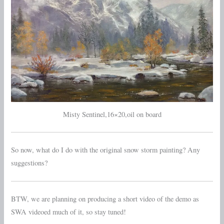
Misty Sentinel,16×20,oil on board
So now, what do I do with the original snow storm painting? Any
suggestions?
BTW, we are planning on producing a short video of the demo as
SWA videoed much of it, so stay tuned!