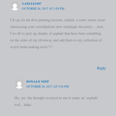
GAELLE1947
OCTOBER 26, 2017 AT 3:58 PM
I’d say let the first painting become, indeed, a snow storm scene
showcasing your serendipitous new technique discovery….now,
I’m off to pick up chunks of asphalt that have been crumbling
on the sides of my driveway and add them to my collection of
weird mark-making tools!!!!
Reply
DONALD NEFF
OCTOBER 26, 2017 AT 5:56 PM
Ha, yes, the thought occurred to me to make an ‘asphalt’
tool…haha.