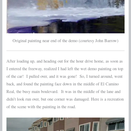
Original painting near end of the demo (courtesy John Barrow)
After loading up, and heading out for the hour drive home, as soon as
I entered the freeway, realized I had left the wet demo painting on top
of the car! I pulled over, and it was gone! So, I turned around, went
back, and found the painting face down in the middle of El Camino
Real, the busy main boulevard. It was in the middle of the lane and
didn’t look run over, but one corner was damaged. Here is a recreation
of the scene with the painting in the road.