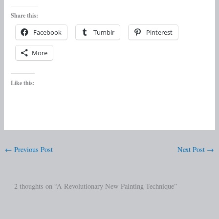
Share this:
Facebook
Tumblr
Pinterest
More
Like this:
←
Previous Post
Next Post
→
2 thoughts on “A Revolutionary New Painting Technique”