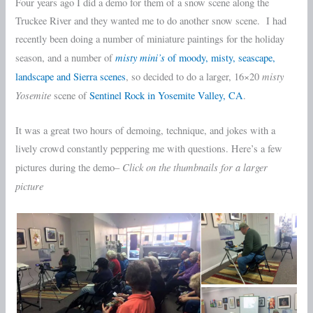
Four years ago I did a demo for them of a snow scene along the
Truckee River and they wanted me to do another snow scene. I had
recently been doing a number of miniature paintings for the holiday
misty mini’s
season, and a number of
of moody, misty, seascape,
misty
landscape and Sierra scenes
, so decided to do a larger, 16×20
Yosemite
scene of
Sentinel Rock in Yosemite Valley, CA
.
It was a great two hours of demoing, technique, and jokes with a
lively crowd constantly peppering me with questions. Here’s a few
Click on the thumbnails for a larger
pictures during the demo–
picture