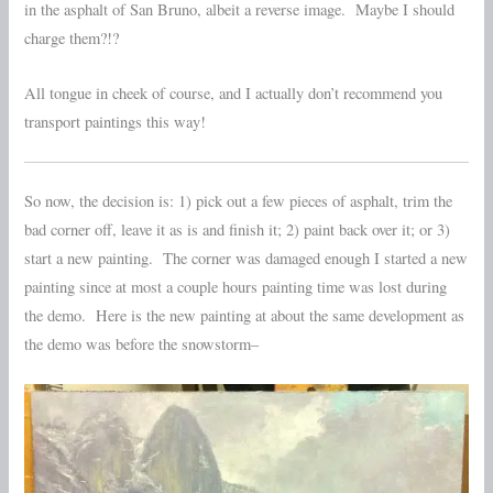
in the asphalt of San Bruno, albeit a reverse image. Maybe I should
charge them?!?
All tongue in cheek of course, and I actually don’t recommend you
transport paintings this way!
So now, the decision is: 1) pick out a few pieces of asphalt, trim the
bad corner off, leave it as is and finish it; 2) paint back over it; or 3)
start a new painting. The corner was damaged enough I started a new
painting since at most a couple hours painting time was lost during
the demo. Here is the new painting at about the same development as
the demo was before the snowstorm–