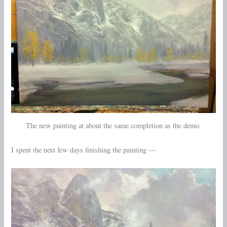
The new painting at about the same completion as the demo.
I spent the next few days finishing the painting —