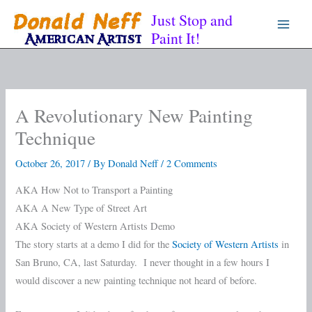
Skip
Just Stop and
to
Paint It!
content
A Revolutionary New Painting
Technique
October 26, 2017
/ By
Donald Neff
/
2 Comments
AKA How Not to Transport a Painting
AKA A New Type of Street Art
AKA Society of Western Artists Demo
The story starts at a demo I did for the
Society of Western Artists
in
San Bruno, CA, last Saturday. I never thought in a few hours I
would discover a new painting technique not heard of before.