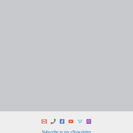
Subscribe to my eNewsletter