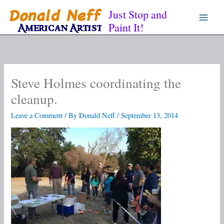
Skip
Just Stop and
to
Paint It!
content
Steve Holmes coordinating the
cleanup.
Leave a Comment
/ By
Donald Neff
/
September 13, 2014