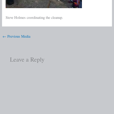
Steve Holmes coordinating the cleanup.
←
Previous Media
Leave a Reply