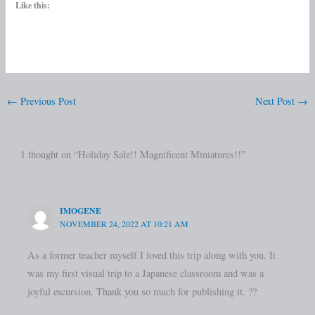
Like this:
←
Previous Post
Next Post
→
1 thought on “Holiday Sale!! Magnificent Miniatures!!”
IMOGENE
NOVEMBER 24, 2022 AT 10:21 AM
As a former teacher myself I loved this trip along with you. It
was my first visual trip to a Japanese classroom and was a
joyful excursion. Thank you so much for publishing it. ??