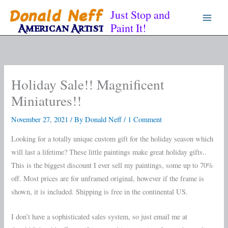
Skip
Just Stop and
to
Paint It!
content
Holiday Sale!! Magnificent
Miniatures!!
November 27, 2021
/ By
Donald Neff
/
1 Comment
Looking for a totally unique custom gift for the holiday season which
will last a lifetime? These little paintings make great holiday gifts..
This is the biggest discount I ever sell my paintings, some up to 70%
off. Most prices are for unframed original, however if the frame is
shown, it is included. Shipping is free in the continental US.
I don’t have a sophisticated sales system, so just email me at