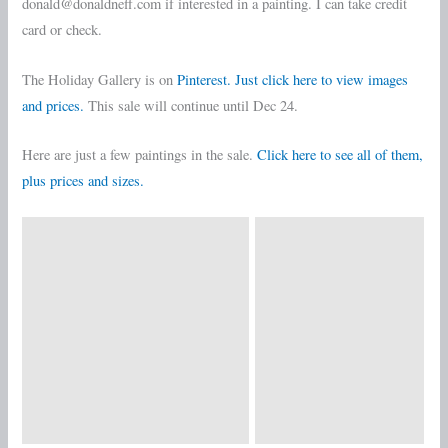
donald@donaldneff.com if interested in a painting. I can take credit
card or check.
The Holiday Gallery is on
Pinterest. Just click here to view images
and prices.
This sale will continue until Dec 24.
Here are just a few paintings in the sale.
Click here to see all of them,
plus prices and sizes.