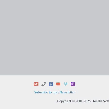
Subscribe to my eNewsletter
Copyright © 2001-2026 Donald Neff