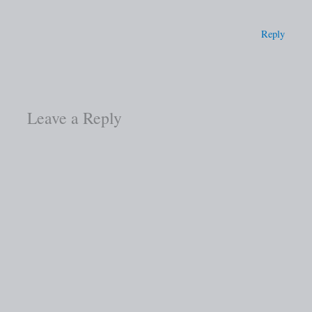
Reply
Leave a Reply