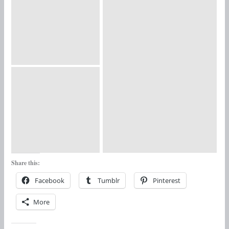
Share this:
Facebook
Tumblr
Pinterest
More