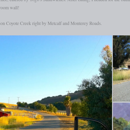
 room wall!
t on Coyote Creek right by Metcalf and Monterey Roads.