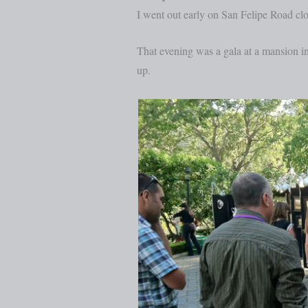
I went out early on San Felipe Road cl
That evening was a gala at a mansion i
up.