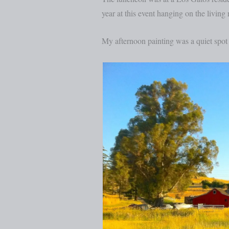
year at this event hanging on the living
My afternoon painting was a quiet spo