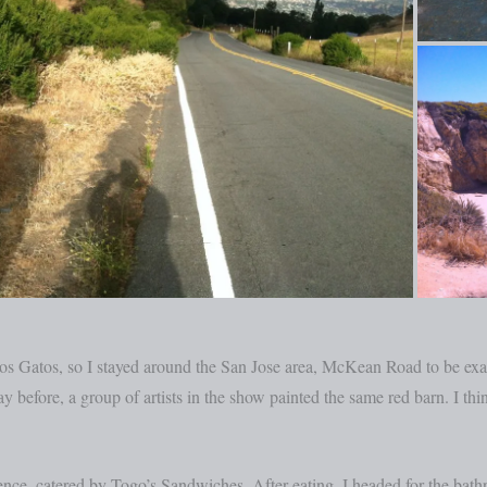
s Gatos, so I stayed around the San Jose area, McKean Road to be exact
ay before, a group of artists in the show painted the same red barn. I thi
ce, catered by Togo’s Sandwiches. After eating, I headed for the bathr