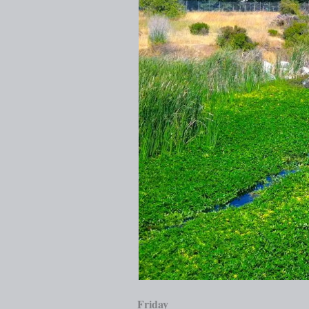
Friday