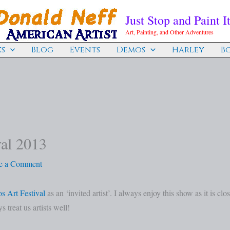
Just Stop and Paint It
Art, Painting, and Other Adventures
s
Blog
Events
Demos
Harley
B
val 2013
e a Comment
s Art Festival
as an ‘invited artist’. I always enjoy this show as it is clo
 treat us artists well!