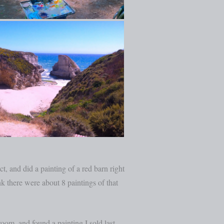
, and did a painting of a red barn right
nk there were about 8 paintings of that
oom, and found a painting I sold last