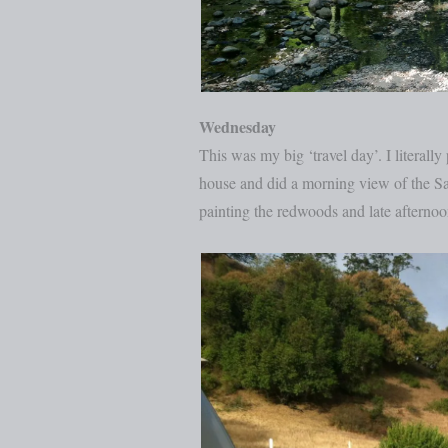
Wednesday
This was my big ‘travel day’. I litera
house and did a morning view of the S
painting the redwoods and late afterno