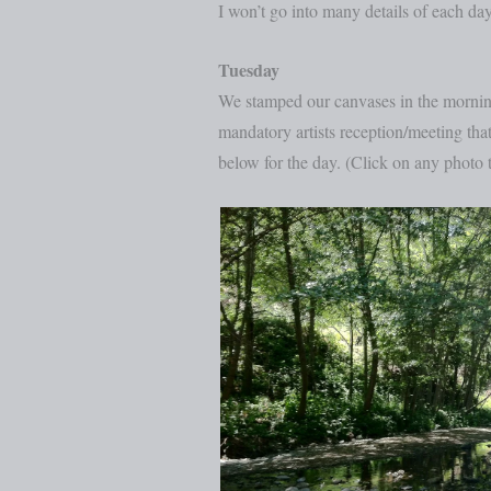
I won’t go into many details of each day
Tuesday
We stamped our canvases in the morning,
mandatory artists reception/meeting that 
below for the day. (Click on any photo t