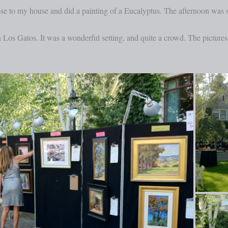
ose to my house and did a painting of a Eucalyptus. The afternoon was 
n Los Gatos. It was a wonderful setting, and quite a crowd. The pictur