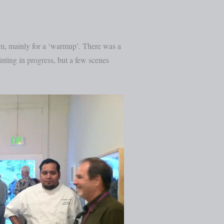
am, mainly for a ‘warmup’. There was a
ainting in progress, but a few scenes