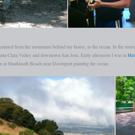
lly painted from the mountains behind my house, to the ocean. In the m
anta Clara Valley and downtown San Jose. Early afternoon I was in
Hen
on at Sharktooth Beach near Davenport painting the ocean.