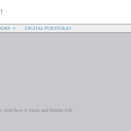
!
ooks
Digital Portfolio
se, don’t have to travel, and familiar with