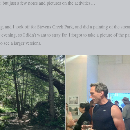
, but just a few notes and pictures on the activities…
 and I took off for Stevens Creek Park, and did a painting of the stre
evening, so I didn’t want to stray far. I forgot to take a picture of the p
o see a larger version).