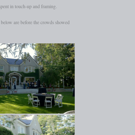
spent in touch-up and framing.
es below are before the crowds showed