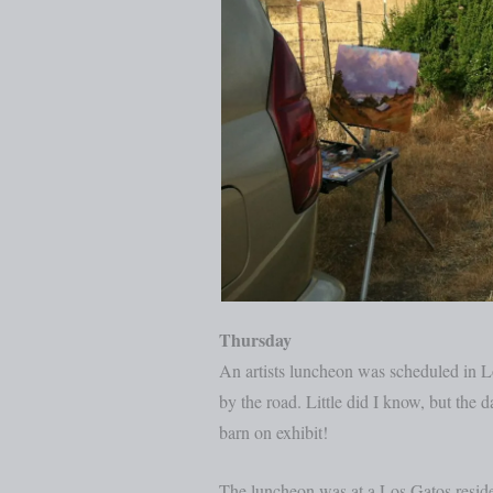
Thursday
An artists luncheon was scheduled in Lo
by the road. Little did I know, but the d
barn on exhibit!
The luncheon was at a Los Gatos residen