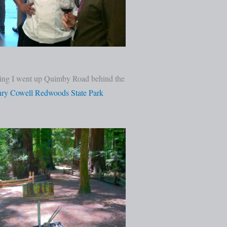
orning I went up Quimby Road behind the
ry Cowell Redwoods State Park