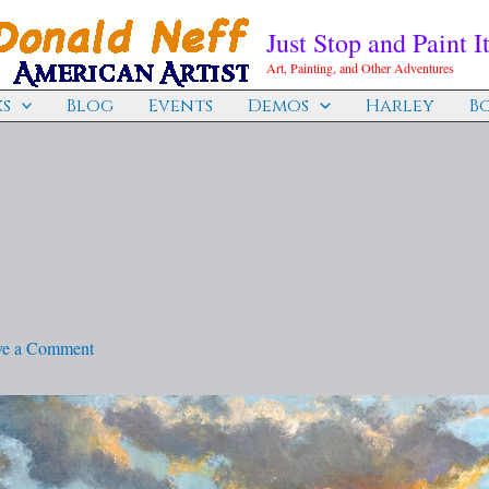
Just Stop and Paint It
Art, Painting, and Other Adventures
s
Blog
Events
Demos
Harley
B
ve a Comment