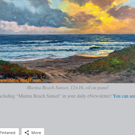
Marina Beach Sunset, 12×16, oil on panel
cluding “Marina Beach Sunset” in your daily eNewsletter!
You can see
Pinterest
More