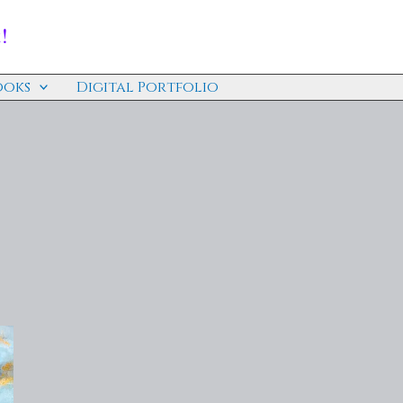
!
ooks
Digital Portfolio