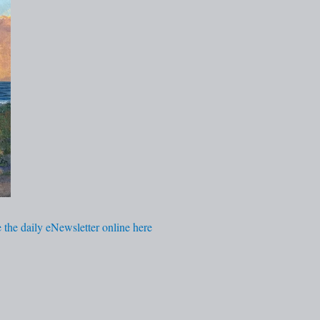
 the daily eNewsletter online here