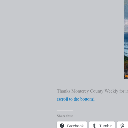
Thanks Monterey County Weekly for in
(scroll to the bottom).
Share this:
Facebook
Tumblr