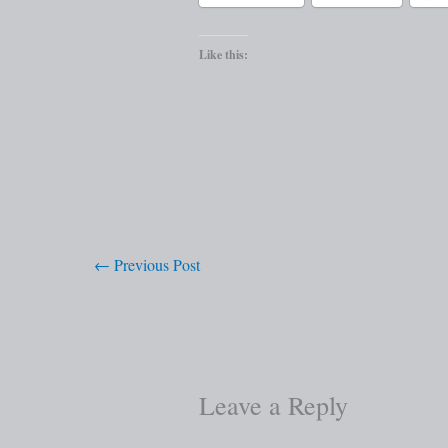
Like this:
←
Previous Post
Leave a Reply