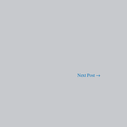
Next Post
→