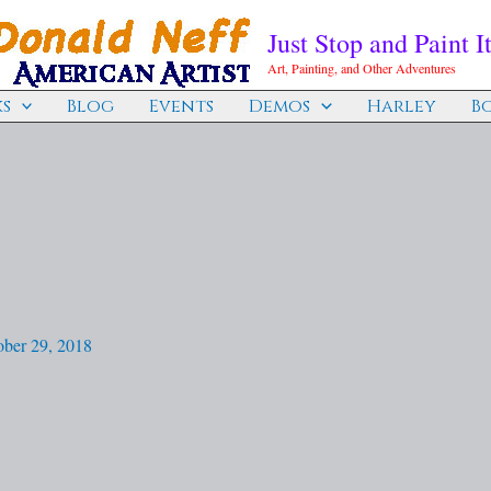
Just Stop and Paint It
Art, Painting, and Other Adventures
s
Blog
Events
Demos
Harley
B
ober 29, 2018