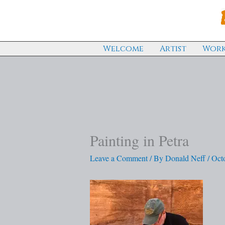
Skip
to
content
Welcome
Artist
Work
Painting in Petra
Leave a Comment
/ By
Donald Neff
/
Oct