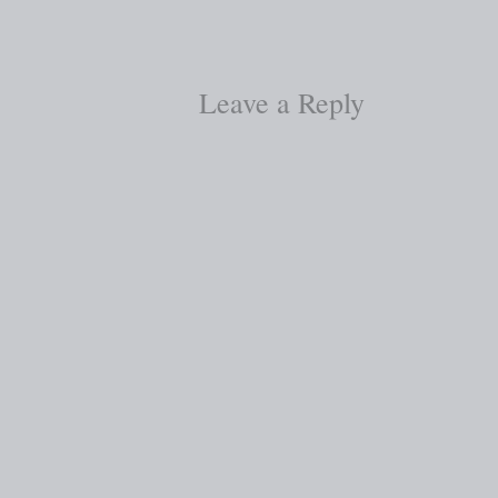
Leave a Reply