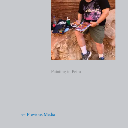
Painting in Petra
←
Previous Media