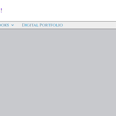
!
ooks
Digital Portfolio