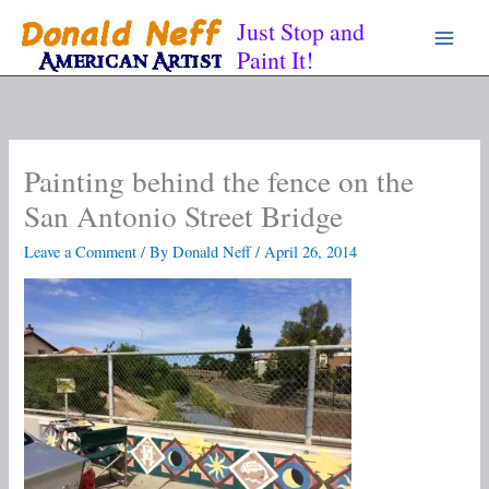
Skip
Just Stop and
to
Paint It!
content
Painting behind the fence on the
San Antonio Street Bridge
Leave a Comment
/ By
Donald Neff
/
April 26, 2014