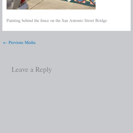
Painting behind the fence on the San Antonio Street Bridge
←
Previous Media
Leave a Reply