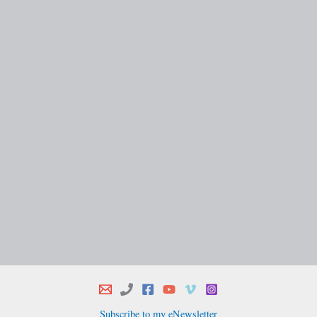
Subscribe to my eNewsletter