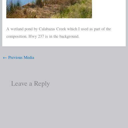
A wetland pond by Calabazas Creek which I used as part of the
composition. Hwy 237 is in the background.
←
Previous Media
Leave a Reply