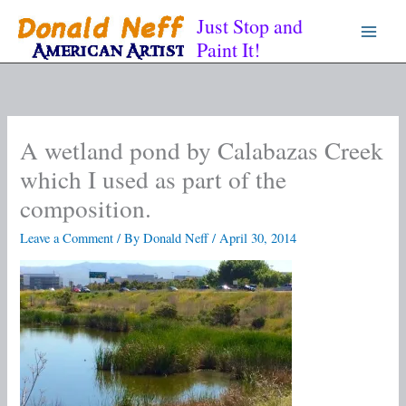
Skip
Just Stop and
to
Paint It!
content
A wetland pond by Calabazas Creek
which I used as part of the
composition.
Leave a Comment
/ By
Donald Neff
/
April 30, 2014