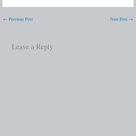
←
Previous Post
Next Post
→
Leave a Reply