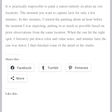
It is practically impossible to paint a sunset entirely en plein air (on
location). The moment you want to capture lasts for only a few
minutes. In this instance, I started the painting about an hour before
the moment I was expecting, putting in as much as possible based on
prior observations from the same location. When the sun hit the right
spot, I furiously put down color and value notes, and minutes later the
sun was down. I then finished some of the detail in the studio.
Share this:
Facebook
Tumblr
Pinterest
More
Like this: