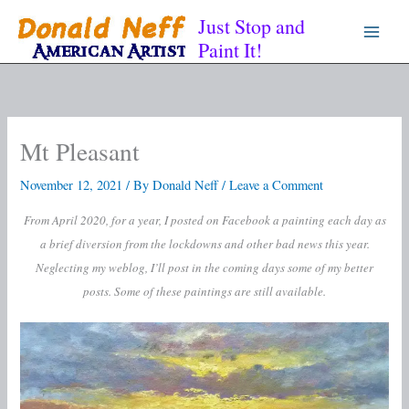
Skip
Just Stop and
to
Paint It!
content
Mt Pleasant
November 12, 2021
/ By
Donald Neff
/
Leave a Comment
From April 2020, for a year, I posted on Facebook a painting each day as
a brief diversion from the lockdowns and other bad news this year.
Neglecting my weblog, I’ll post in the coming days some of my better
posts. Some of these paintings are still available.