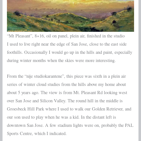
“Mt Pleasant”, 8×16, oil on panel, plein air, finished in the studio
I used to live right near the edge of San Jose, close to the east side
foothills. Occasionally I would go up in the hills and paint, especially
during winter months when the skies were more interesting.
From the “nije studiokarantene”, this piece was sixth in a plein air
series of winter cloud studies from the hills above my home about
about 5 years ago. The view is from Mt. Pleasant Rd looking west
over San Jose and Silicon Valley. The round hill in the middle is
Groesbeck Hill Park where I used to walk our Golden Retriever, and
our son used to play when he was a kid. In the distant left is
downtown San Jose. A few stadium lights were on, probably the PAL
Sports Centre, which I indicated.