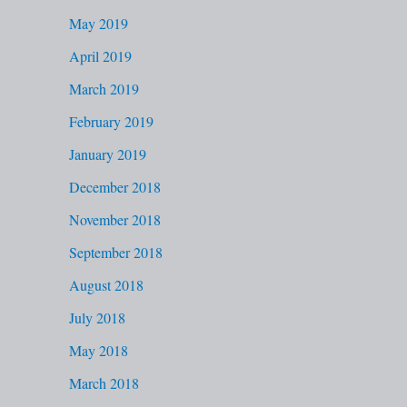
May 2019
April 2019
March 2019
February 2019
January 2019
December 2018
November 2018
September 2018
August 2018
July 2018
May 2018
March 2018