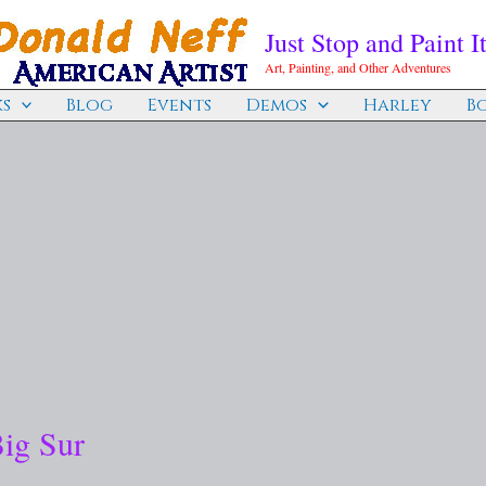
Just Stop and Paint It
Art, Painting, and Other Adventures
s
Blog
Events
Demos
Harley
B
Big Sur