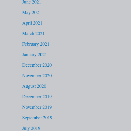
June 2021
May 2021
April 2021
March 2021
February 2021
January 2021
December 2020
November 2020
August 2020
December 2019
November 2019
September 2019
July 2019