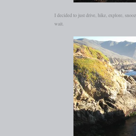
I decided to just drive, hike, explore, snoo
wait.