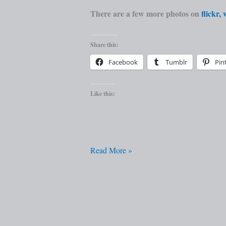
There are a few more photos on
flickr,
Share this:
Facebook
Tumblr
Pin
Like this:
Read More »