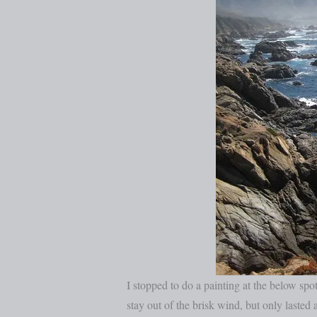
I stopped to do a painting at the below spot
stay out of the brisk wind, but only laste