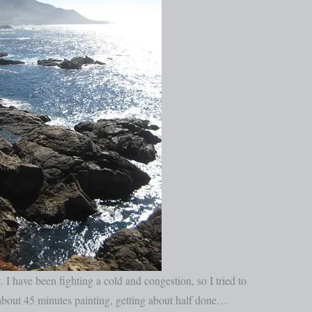
. I have been fighting a cold and congestion, so I tried to
d about 45 minutes painting, getting about half done…