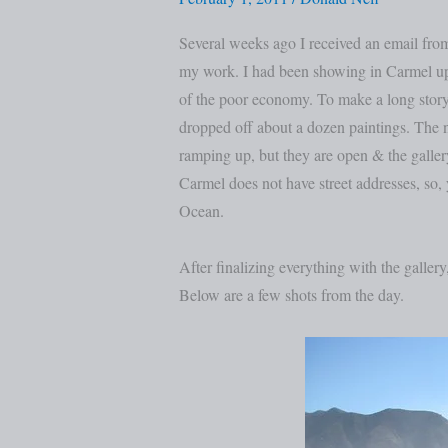
and
Big
Several weeks ago I received an email fr
Sur
my work. I had been showing in Carmel up u
of the poor economy. To make a long story
dropped off about a dozen paintings. The 
ramping up, but they are open & the gallery
Carmel does not have street addresses, so,
Ocean.
After finalizing everything with the gallery
Below are a few shots from the day.