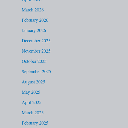
f
March 2026
o
February 2026
r
January 2026
:
December 2025
November 2025
October 2025
September 2025
August 2025
May 2025
April 2025
March 2025
February 2025