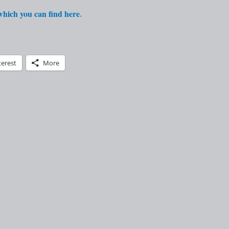
 which you can find here
.
terest
More