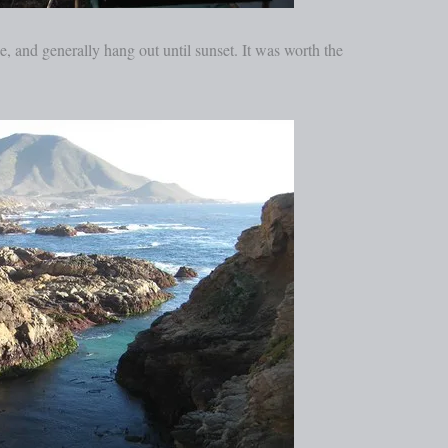
ze, and generally hang out until sunset. It was worth the