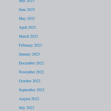
July 2023
June 2023
May 2023
April 2023
March 2023
February 2023
January 2023
December 2022
November 2022
October 2022
September 2022
August 2022
July 2022