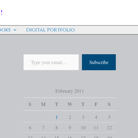
!
ooks
Digital Portfolio
Subscribe
February 2011
S
M
T
W
T
F
S
1
2
3
4
5
6
7
8
9
10
11
12
13
14
15
16
17
18
19