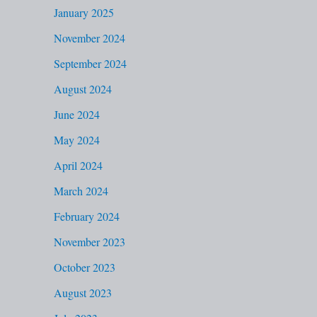
January 2025
November 2024
September 2024
August 2024
June 2024
May 2024
April 2024
March 2024
February 2024
November 2023
October 2023
August 2023