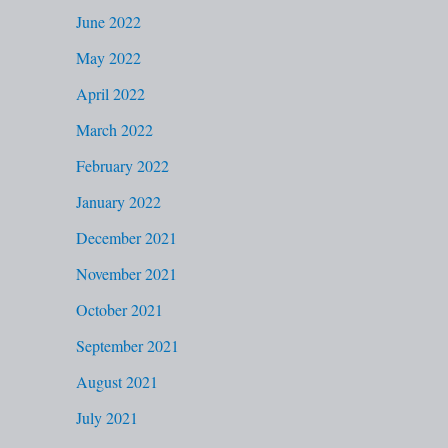
June 2022
May 2022
April 2022
March 2022
February 2022
January 2022
December 2021
November 2021
October 2021
September 2021
August 2021
July 2021