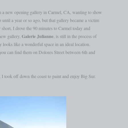
om a new opening gallery in Carmel, CA, wanting to show
ntil a year or so ago, but that gallery became a victim
 short, I drove the 90 minutes to Carmel today and
Galerie Julianne
new gallery,
, is still in the process of
 looks like a wonderful space in an ideal location.
 you can find them on Dolores Street between 6th and
, I took off down the coast to paint and enjoy Big Sur.