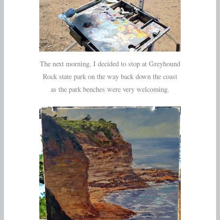
The next morning, I decided to stop at Greyhound
Rock state park on the way back down the coast
as the park benches were very welcoming.