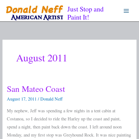
Skip
Just Stop and
to
Paint It!
content
August 2011
San Mateo Coast
San
Mateo
August 17, 2011
/
Donald Neff
Coast
My nephew, Jeff was spending a few nights in a tent cabin at
Costanoa, so I decided to ride the Harley up the coast and paint,
spend a night, then paint back down the coast. I left around noon
Monday, and my first stop was Greyhound Rock. It was nice painting