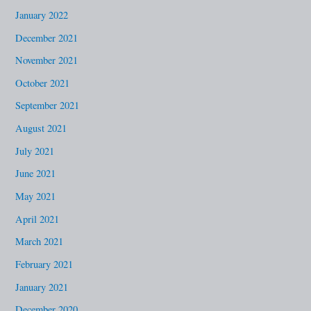
January 2022
December 2021
November 2021
October 2021
September 2021
August 2021
July 2021
June 2021
May 2021
April 2021
March 2021
February 2021
January 2021
December 2020