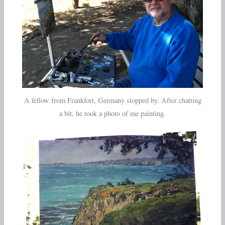
A fellow from Frankfort, Germany stopped by. After chatting
a bit, he took a photo of me painting.