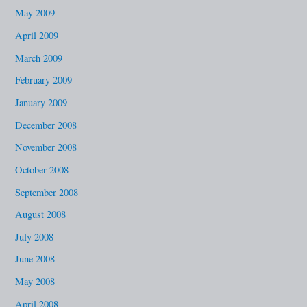
May 2009
April 2009
March 2009
February 2009
January 2009
December 2008
November 2008
October 2008
September 2008
August 2008
July 2008
June 2008
May 2008
April 2008