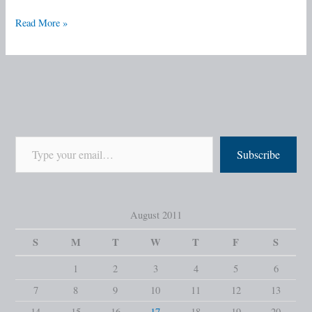
Read More »
Subscribe
August 2011
S
M
T
W
T
F
S
1
2
3
4
5
6
7
8
9
10
11
12
13
14
15
16
17
18
19
20