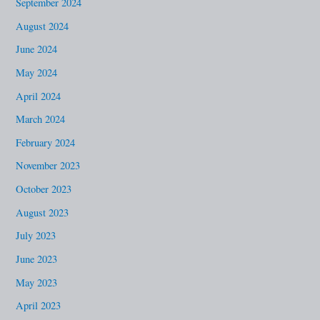
September 2024
August 2024
June 2024
May 2024
April 2024
March 2024
February 2024
November 2023
October 2023
August 2023
July 2023
June 2023
May 2023
April 2023