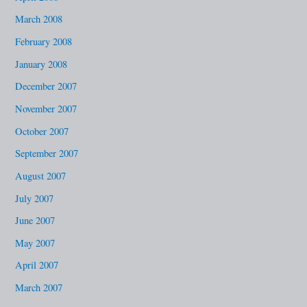
March 2008
February 2008
January 2008
December 2007
November 2007
October 2007
September 2007
August 2007
July 2007
June 2007
May 2007
April 2007
March 2007