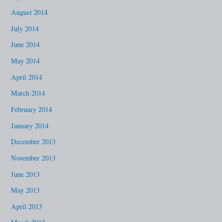
August 2014
July 2014
June 2014
May 2014
April 2014
March 2014
February 2014
January 2014
December 2013
November 2013
June 2013
May 2013
April 2013