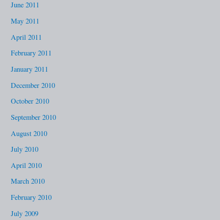
June 2011
May 2011
April 2011
February 2011
January 2011
December 2010
October 2010
September 2010
August 2010
July 2010
April 2010
March 2010
February 2010
July 2009