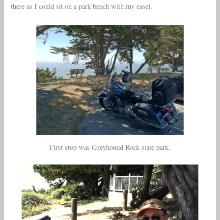
there as I could sit on a park bench with my easel.
First stop was Greyhound Rock state park.