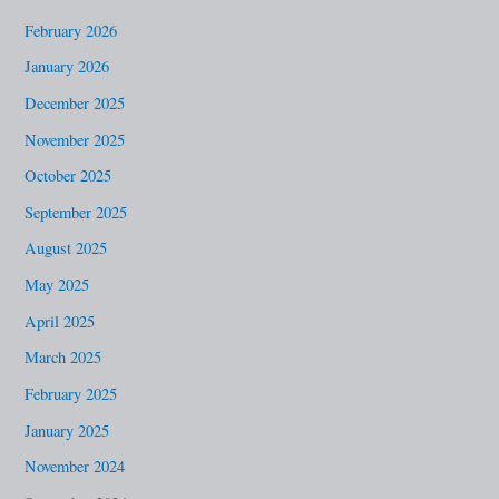
o
February 2026
r
January 2026
:
December 2025
November 2025
October 2025
September 2025
August 2025
May 2025
April 2025
March 2025
February 2025
January 2025
November 2024