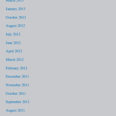
March 2013
January 2013
October 2012
August 2012
July 2012
June 2012
April 2012
March 2012
February 2012
December 2011
November 2011
October 2011
September 2011
August 2011