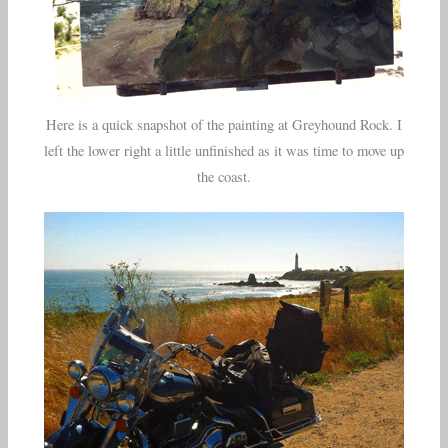
Here is a quick snapshot of the painting at Greyhound Rock. I
left the lower right a little unfinished as it was time to move up
the coast.