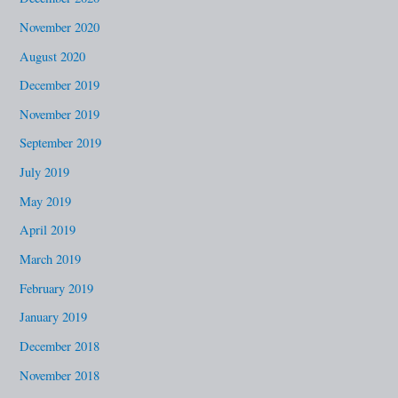
November 2020
August 2020
December 2019
November 2019
September 2019
July 2019
May 2019
April 2019
March 2019
February 2019
January 2019
December 2018
November 2018