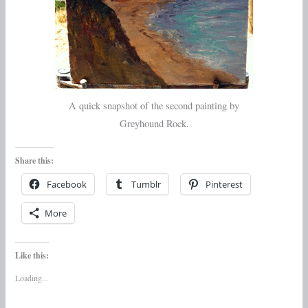
A quick snapshot of the second painting by
Greyhound Rock.
Share this:
Facebook
Tumblr
Pinterest
More
Like this:
Loading...