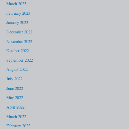
March 2023
February 2023
January 2023
December 2022
November 2022
October 2022
September 2022
August 2022
July 2022
June 2022
May 2022
April 2022
March 2022
February 2022