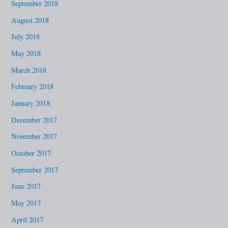
September 2018
August 2018
July 2018
May 2018
March 2018
February 2018
January 2018
December 2017
November 2017
October 2017
September 2017
June 2017
May 2017
April 2017