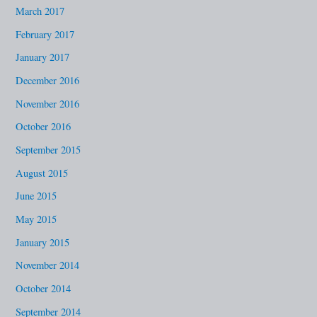
March 2017
February 2017
January 2017
December 2016
November 2016
October 2016
September 2015
August 2015
June 2015
May 2015
January 2015
November 2014
October 2014
September 2014