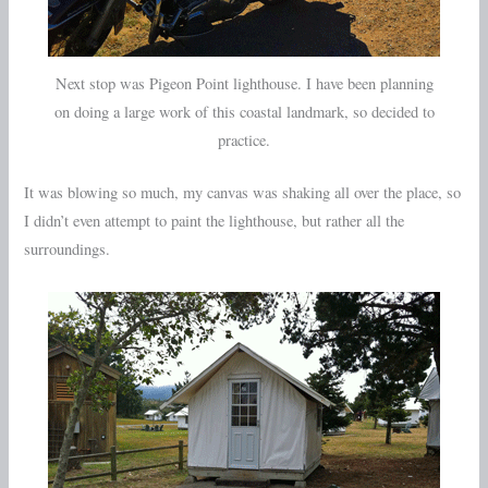
Next stop was Pigeon Point lighthouse. I have been planning
on doing a large work of this coastal landmark, so decided to
practice.
It was blowing so much, my canvas was shaking all over the place, so
I didn’t even attempt to paint the lighthouse, but rather all the
surroundings.