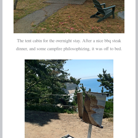
The tent cabin for the overnight stay. After a nice bbq steak
dinner, and some campfire philosophizing, it was off to bed.