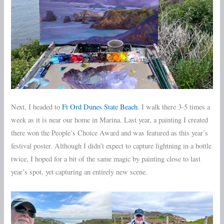
Next, I headed to
Ft Ord Dunes State Beach.
I walk there 3-5 times a
week as it is near our home in Marina. Last year, a painting I created
there won the People’s Choice Award and was featured as this year’s
festival poster. Although I didn’t expect to capture lightning in a bottle
twice, I hoped for a bit of the same magic by painting close to last
year’s spot, yet capturing an entirely new scene.