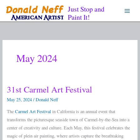
Skip
Just Stop and
to
Paint It!
content
May 2024
31st Carmel Art Festival
31st
Carmel
May 25, 2024
/
Donald Neff
Art
The
Carmel Art Festival
in California is an annual event that
Festival
transforms the picturesque seaside town of Carmel-by-the-Sea into a
center of creativity and culture. Each May, this festival celebrates the
magic of plein air painting, where artists capture the breathtaking