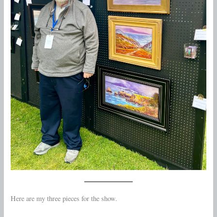
Here are my three pieces for the show.