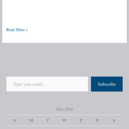
Read More »
Subscribe
May 2024
S
M
T
W
T
F
S