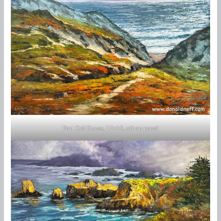
Fort Ord Dunes, 12×16, oil on panel