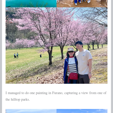
I managed to do one painting in Furano, capturing a view from one of
the hilltop parks.