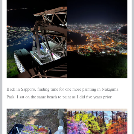
Back in Sapporo, finding time for one more painting in Nakajima
Park, I sat on the same bench to paint as I did five years prior.