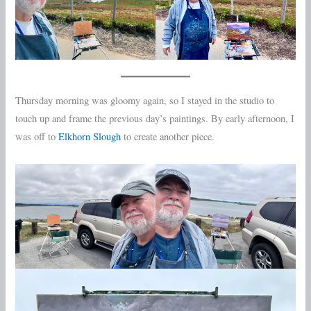
Thursday morning was gloomy again, so I stayed in the studio to
touch up and frame the previous day’s paintings. By early afternoon, I
was off to
Elkhorn Slough
to create another piece.