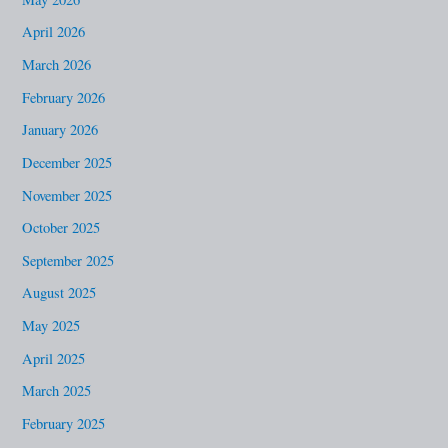
h
April 2026
f
March 2026
o
February 2026
r
January 2026
:
December 2025
November 2025
October 2025
September 2025
August 2025
May 2025
April 2025
March 2025
February 2025