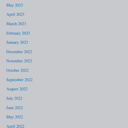
May 2023
April 2023
March 2023
February 2023
January 2023
December 2022
November 2022
October 2022
September 2022
August 2022
July 2022
June 2022
May 2022
April 2022