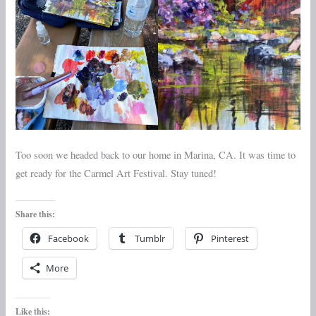
Too soon we headed back to our home in Marina, CA. It was time to
get ready for the Carmel Art Festival. Stay tuned!
Share this:
Facebook
Tumblr
Pinterest
More
Like this: