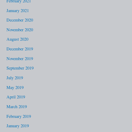
February 2021
January 2021
December 2020
November 2020
August 2020
December 2019
November 2019
September 2019
July 2019
May 2019
April 2019
March 2019
February 2019
January 2019