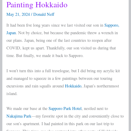
Painting Hokkaido
Painting
Hokkaido
May 21, 2024
/
Donald Neff
It had been five long years since we last visited our son in
Sapporo,
Japan
. Not by choice, but because the pandemic threw a wrench in
our plans. Japan, being one of the last countries to reopen after
COVID, kept us apart. Thankfully, our son visited us during that
time. But finally, we made it back to Sapporo.
I won’t turn this into a full travelogue, but I did bring my acrylic kit
and managed to squeeze in a few paintings between our touring
excursions and rain squalls around
Hokkaido
, Japan’s northernmost
island.
We made our base at the
Sapporo Park Hotel
, nestled next to
Nakajima Park
—my favorite spot in the city and conveniently close to
our son’s apartment. I had painted in this park on our last trip to