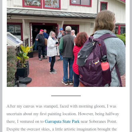
After my canvas was stamped, faced with morning gloom, I was
uncertain about my first painting location. However, being halfway
there, I ventured on to
Garrapata State Park
near Soberanes Point.
Despite the overcast skies, a little artistic imagination brought the