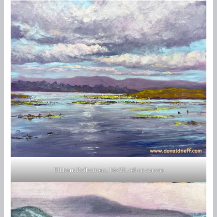
Elkhorn Reflections, 16×20, oil on canvas