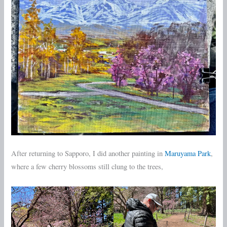
After returning to Sapporo, I did another painting in
Maruyama Park
,
where a few cherry blossoms still clung to the trees,