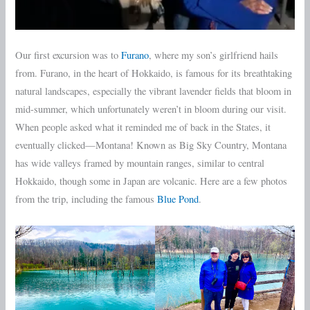
Our first excursion was to
Furano
, where my son’s girlfriend hails
from. Furano, in the heart of Hokkaido, is famous for its breathtaking
natural landscapes, especially the vibrant lavender fields that bloom in
mid-summer, which unfortunately weren’t in bloom during our visit.
When people asked what it reminded me of back in the States, it
eventually clicked—Montana! Known as Big Sky Country, Montana
has wide valleys framed by mountain ranges, similar to central
Hokkaido, though some in Japan are volcanic. Here are a few photos
from the trip, including the famous
Blue Pond
.