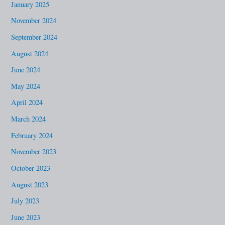
January 2025
November 2024
September 2024
August 2024
June 2024
May 2024
April 2024
March 2024
February 2024
November 2023
October 2023
August 2023
July 2023
June 2023