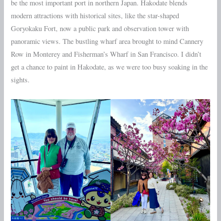
be the most important port in northern Japan. Hakodate blends
modern attractions with historical sites, like the star-shaped
Goryokaku Fort, now a public park and observation tower with
panoramic views. The bustling wharf area brought to mind Cannery
Row in Monterey and Fisherman’s Wharf in San Francisco. I didn’t
get a chance to paint in Hakodate, as we were too busy soaking in the
sights.