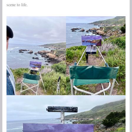
scene to life.