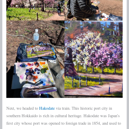
Next, we headed to
Hakodate
via train. This historic port city in
southern Hokkaido is rich in cultural heritage. Hakodate was Japan’s
first city whose port was opened to foreign trade in 1854, and used to