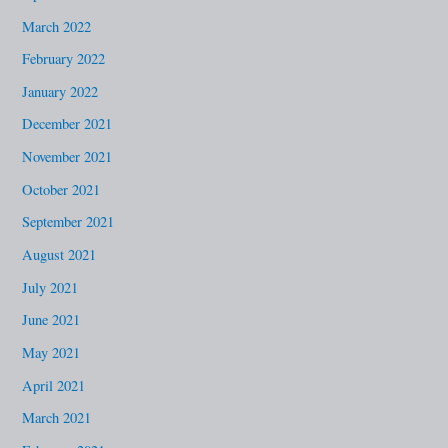
March 2022
February 2022
January 2022
December 2021
November 2021
October 2021
September 2021
August 2021
July 2021
June 2021
May 2021
April 2021
March 2021