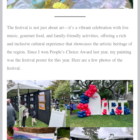
The festival is not just about art—it’s a vibrant celebration with live
music, gourmet food, and family-friendly activities, offering a rich
and inclusive cultural experience that showcases the artistic heritage of
the region. Since I won People’s Choice Award last year, my painting
was the festival poster for this year. Here are a few photos of the
festival.