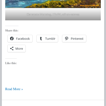
Garrapata Morning, 12×24, oil on canvas
Share this:
Facebook
Tumblr
Pinterest
More
Like this:
Read More »