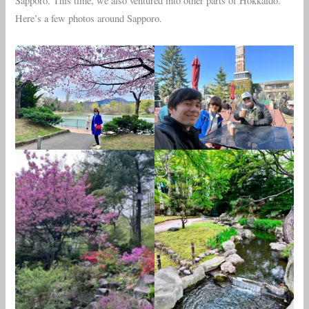
Sapporo. This time, we also ventured into other parts of Hokkaido.
Here’s a few photos around Sapporo.