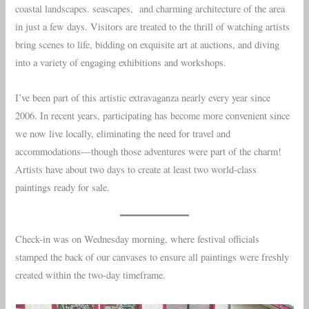
coastal landscapes. seascapes, and charming architecture of the area
in just a few days. Visitors are treated to the thrill of watching artists
bring scenes to life, bidding on exquisite art at auctions, and diving
into a variety of engaging exhibitions and workshops.
I’ve been part of this artistic extravaganza nearly every year since
2006. In recent years, participating has become more convenient since
we now live locally, eliminating the need for travel and
accommodations—though those adventures were part of the charm!
Artists have about two days to create at least two world-class
paintings ready for sale.
Check-in was on Wednesday morning, where festival officials
stamped the back of our canvases to ensure all paintings were freshly
created within the two-day timeframe.