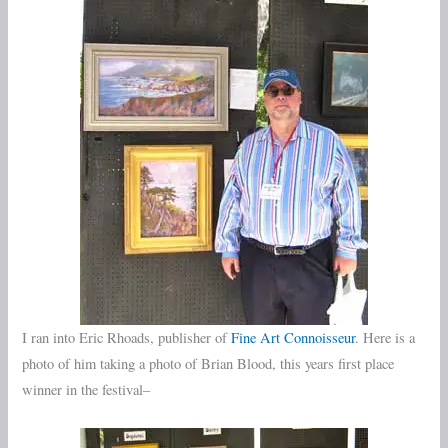
I ran into Eric Rhoads, publisher of
Fine Art Connoisseur
. Here is a
photo of him taking a photo of Brian Blood, this years first place
winner in the festival–