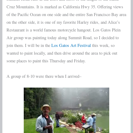
Cruz Mountains. It is marked as California Hwy 35. Offering views
of the Pacific Ocean on one side and the entire San Francisco Bay area
on the other side, it is one of my favorite Harley rides, and Alice’s
Restaurant is a world famous motorcycle hangout. Los Gatos Plein
Air group was painting today along Summit Road, so I decided to
join them. I will be in the
Los Gatos Art Festival
this week, so
wanted to paint locally, and then drive around the area to pick out
some places to paint this Thursday and Friday.
A group of 8-10 were there when I arrived–