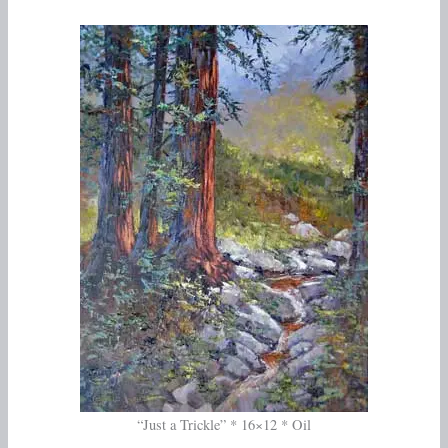
“Just a Trickle” * 16×12 * Oil