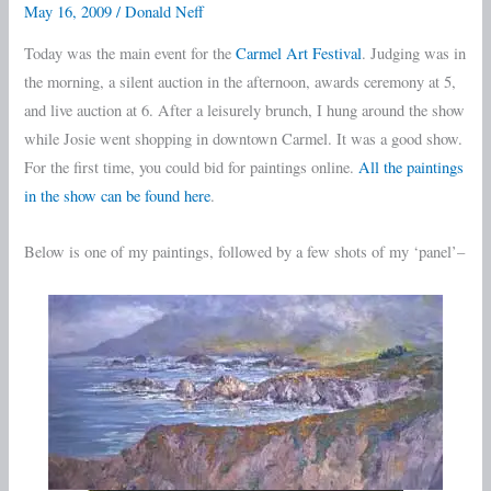
May 16, 2009
/
Donald Neff
Festival
Today was the main event for the
Carmel Art Festival
. Judging was in
Day
the morning, a silent auction in the afternoon, awards ceremony at 5,
4
and live auction at 6. After a leisurely brunch, I hung around the show
while Josie went shopping in downtown Carmel. It was a good show.
For the first time, you could bid for paintings online.
All the paintings
in the show can be found here
.
Below is one of my paintings, followed by a few shots of my ‘panel’–