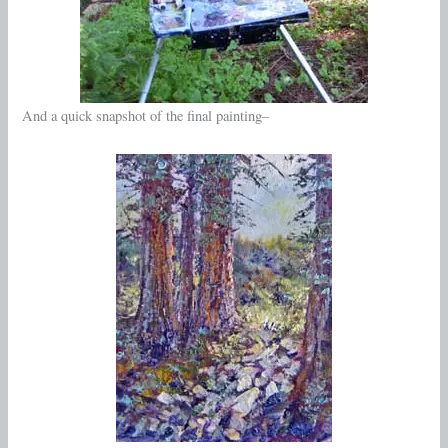
And a quick snapshot of the final painting–