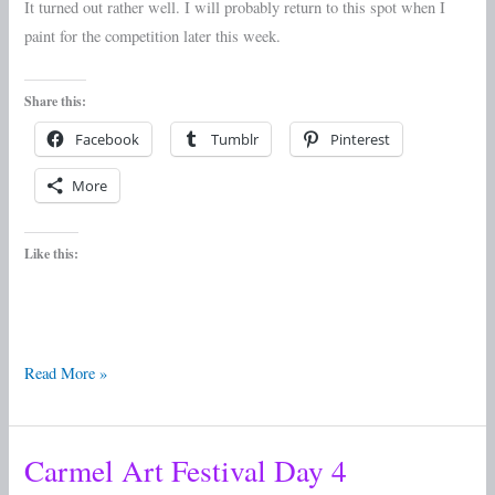
It turned out rather well. I will probably return to this spot when I
paint for the competition later this week.
Share this:
Facebook
Tumblr
Pinterest
More
Like this:
Read More »
Carmel Art Festival Day 4
Carmel
Art