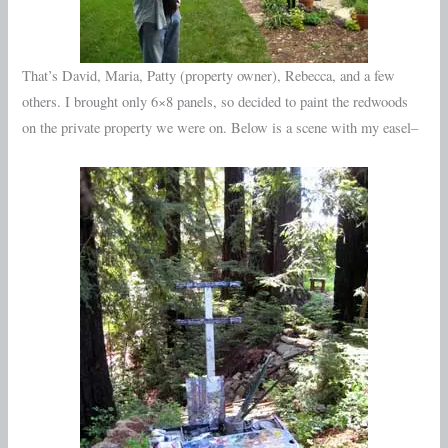
That’s David, Maria, Patty (property owner), Rebecca, and a few
others. I brought only 6×8 panels, so decided to paint the redwoods
on the private property we were on. Below is a scene with my easel–