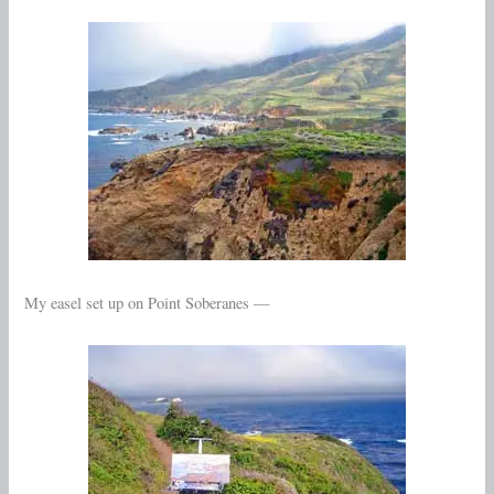
My easel set up on Point Soberanes —