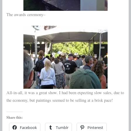
The awards ceremony–
All-in-all, it was a great show. I had been expecting slow sales, due to
the economy, but paintings seemed to be selling at a brisk pace!
Share this:
Facebook
Tumblr
Pinterest