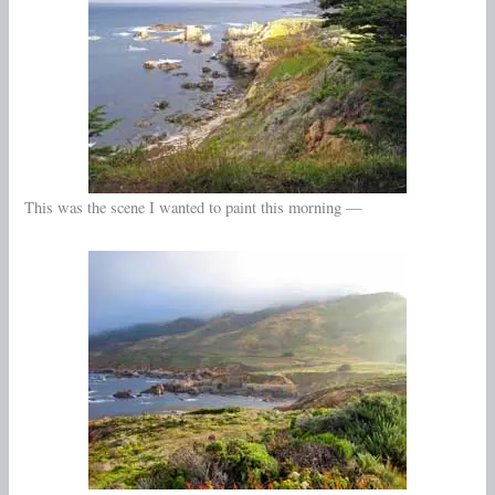
This was the scene I wanted to paint this morning —