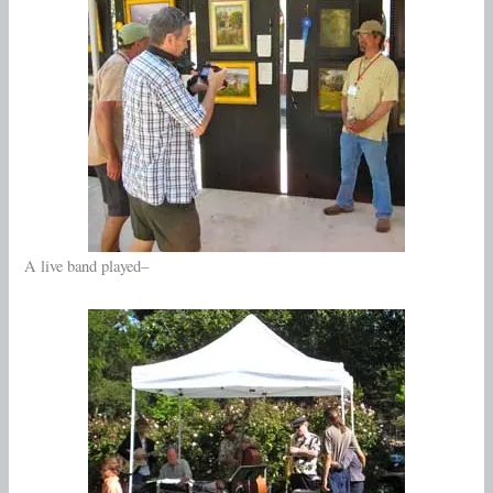
A live band played–