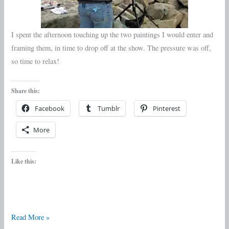
I spent the afternoon touching up the two paintings I would enter and
framing them, in time to drop off at the show. The pressure was off,
so time to relax!
Share this:
Facebook
Tumblr
Pinterest
More
Like this:
Read More »