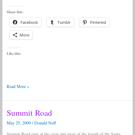
Share this:
Facebook
Tumblr
Pinterest
More
Like this:
Read More »
Summit Road
Summit
Road
May 25, 2009
/
Donald Neff
Summit Road runs at the crest and most of the length of the Santa