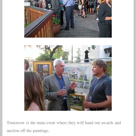
Tomorrow is the main event where they will hand out awards and
auction off the paintings.