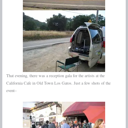
That evening, there was a reception gala for the artists at the
California Cafe in Old Town Los Gatos. Just a few shots of the
event–