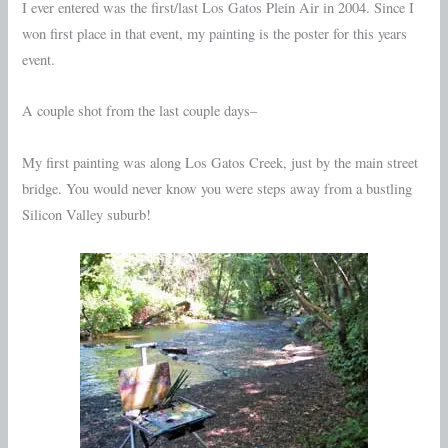
I ever entered was the first/last Los Gatos Plein Air in 2004. Since I
won first place in that event, my painting is the poster for this years
event.
A couple shot from the last couple days–
My first painting was along Los Gatos Creek, just by the main street
bridge. You would never know you were steps away from a bustling
Silicon Valley suburb!