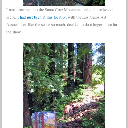
I next drove up into the Santa Cruz Mountains and did a redwood
scene.
I had just been at this location
with the Los Gatos Art
Association, like the scene so much, decided to do a larger piece for
the show.