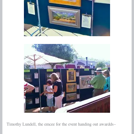
Timothy Lundell, the emcee for the event handing out awardds–