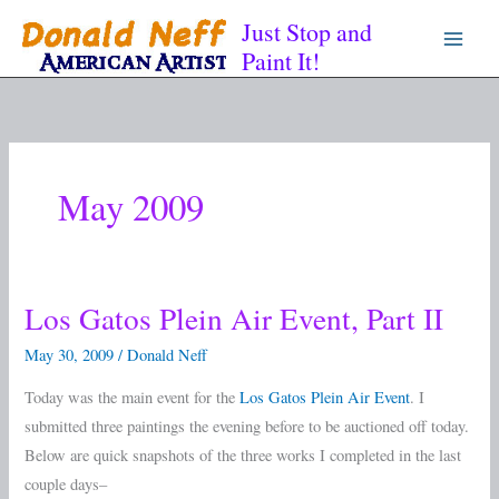
Skip
Just Stop and
to
Paint It!
content
May 2009
Los Gatos Plein Air Event, Part II
Los
Gatos
May 30, 2009
/
Donald Neff
Plein
Today was the main event for the
Los Gatos Plein Air Event
. I
Air
submitted three paintings the evening before to be auctioned off today.
Event,
Below are quick snapshots of the three works I completed in the last
Part
couple days–
II