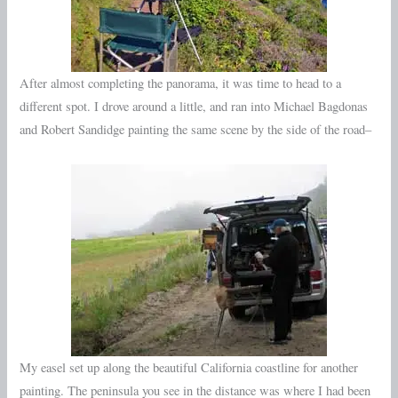
After almost completing the panorama, it was time to head to a
different spot. I drove around a little, and ran into Michael Bagdonas
and Robert Sandidge painting the same scene by the side of the road–
My easel set up along the beautiful California coastline for another
painting. The peninsula you see in the distance was where I had been