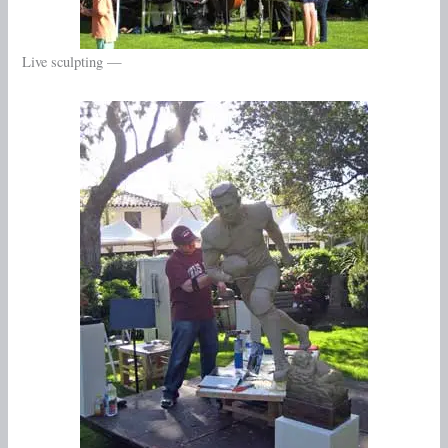
Live sculpting —