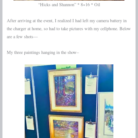
“Hicks and Shannon” * 8×16 * Oil
After arriving at the event, I realized I had left my camera battery in
the charger at home, so had to take pictures with my cellphone. Below
are a few shots—
My three paintings hanging in the show–