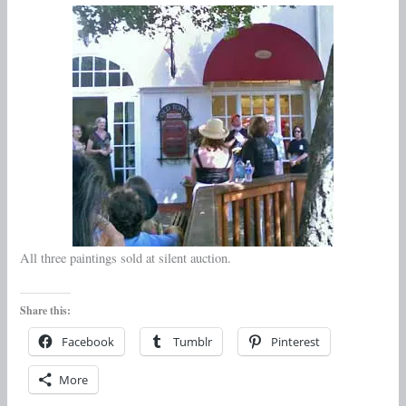
All three paintings sold at silent auction.
Share this:
Facebook
Tumblr
Pinterest
More