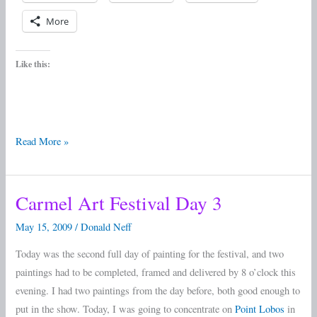
More
Like this:
Read More »
Carmel Art Festival Day 3
Carmel
Art
May 15, 2009
/
Donald Neff
Festival
Today was the second full day of painting for the festival, and two
Day
paintings had to be completed, framed and delivered by 8 o’clock this
3
evening. I had two paintings from the day before, both good enough to
put in the show. Today, I was going to concentrate on
Point Lobos
in