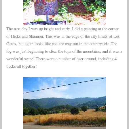
The next day I was up bright and early. I did a painting at the corner
of Hicks and Shannon. This was at the edge of the city limits of Los
Gatos, but again looks like you are way out in the countryside. The
fog was just beginning to clear the tops of the mountains, and it was a
wonderful scene! There were a number of deer around, including 4
bucks all together!