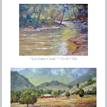
“Los Gatos Creek” * 12×16 * Oil