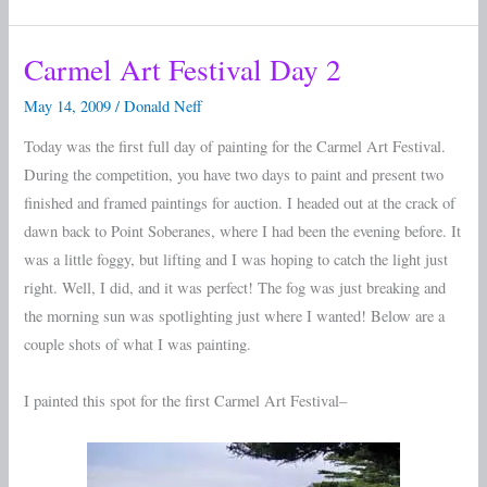
Carmel Art Festival Day 2
Carmel
Art
May 14, 2009
/
Donald Neff
Festival
Today was the first full day of painting for the Carmel Art Festival.
Day
During the competition, you have two days to paint and present two
2
finished and framed paintings for auction. I headed out at the crack of
dawn back to Point Soberanes, where I had been the evening before. It
was a little foggy, but lifting and I was hoping to catch the light just
right. Well, I did, and it was perfect! The fog was just breaking and
the morning sun was spotlighting just where I wanted! Below are a
couple shots of what I was painting.
I painted this spot for the first Carmel Art Festival–