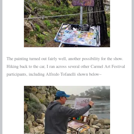
The painting turned out fairly well, another possibility for the show.
Hiking back to the car, I ran across several other Carmel Art Festival
participants, including Alfredo Tofanelli shown below–