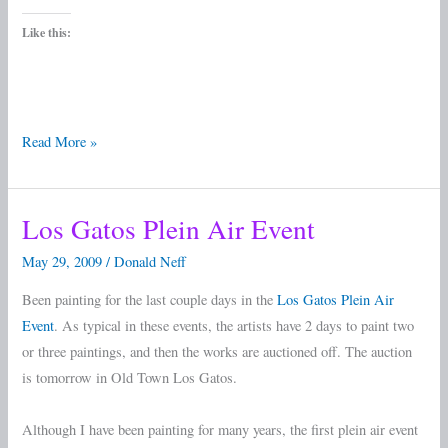
Like this:
Read More »
Los Gatos Plein Air Event
Los
Gatos
May 29, 2009
/
Donald Neff
Plein
Been painting for the last couple days in the
Los Gatos Plein Air
Air
Event
. As typical in these events, the artists have 2 days to paint two
Event
or three paintings, and then the works are auctioned off. The auction
is tomorrow in Old Town Los Gatos.
Although I have been painting for many years, the first plein air event