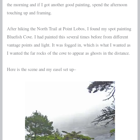
the morning and if I got another good painting, spend the afternoon
touching up and framing.
After hiking the North Trail at Point Lobos, I found my spot painting
Bluefish Cove. I had painted this several times before from different
vantage points and light. It was fogged in, which is what I wanted as
I wanted the far rocks of the cove to appear as ghosts in the distance.
Here is the scene and my easel set up–