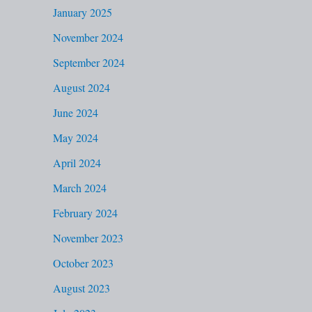
January 2025
November 2024
September 2024
August 2024
June 2024
May 2024
April 2024
March 2024
February 2024
November 2023
October 2023
August 2023