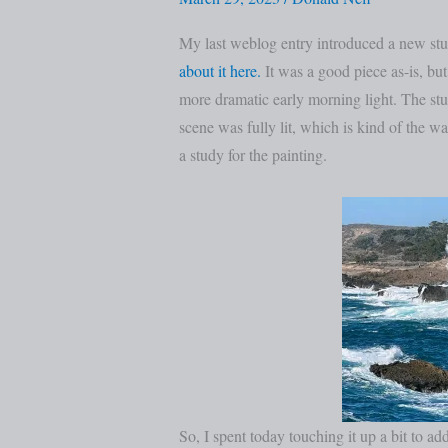
Revisited
My last weblog entry introduced a new stud
about it here.
It was a good piece as-is, but 
more dramatic early morning light. The st
scene was fully lit, which is kind of the wa
a study for the painting.
So, I spent today touching it up a bit to ad