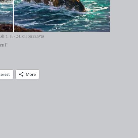
sh!!, 18×24, oil on canvas
ent!
terest
More