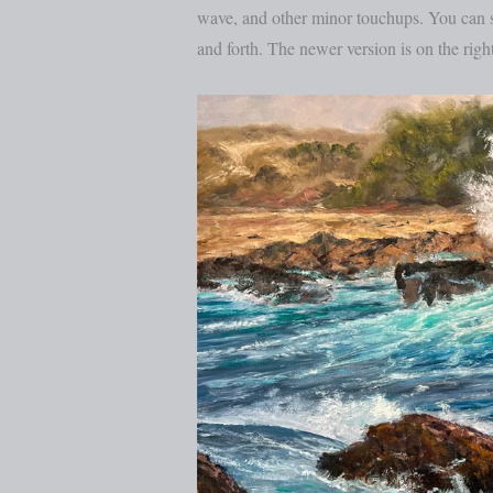
wave, and other minor touchups. You can se
and forth. The newer version is on the right