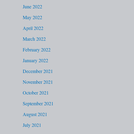
June 2022
May 2022
April 2022
March 2022
February 2022
January 2022
December 2021
November 2021
October 2021
September 2021
August 2021
July 2021