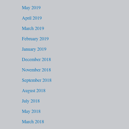
May 2019
April 2019
March 2019
February 2019
January 2019
December 2018
November 2018
September 2018
August 2018
July 2018
May 2018
March 2018