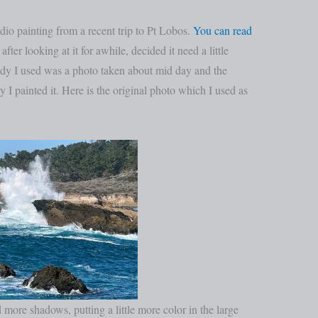
io painting from a recent trip to Pt Lobos.
You can read
after looking at it for awhile, decided it need a little
udy I used was a photo taken about mid day and the
y I painted it. Here is the original photo which I used as
d more shadows, putting a little more color in the large