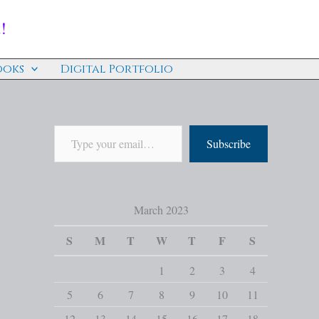
!
ooks
Digital Portfolio
Subscribe
March 2023
S
M
T
W
T
F
S
1
2
3
4
5
6
7
8
9
10
11
12
13
14
15
16
17
18