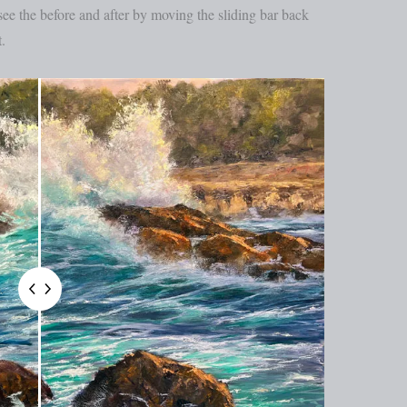
e the before and after by moving the sliding bar back
.