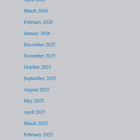
f
March 2026
o
February 2026
r
January 2026
:
December 2025
November 2025
October 2025
September 2025
August 2025
May 2025
April 2025
March 2025
February 2025