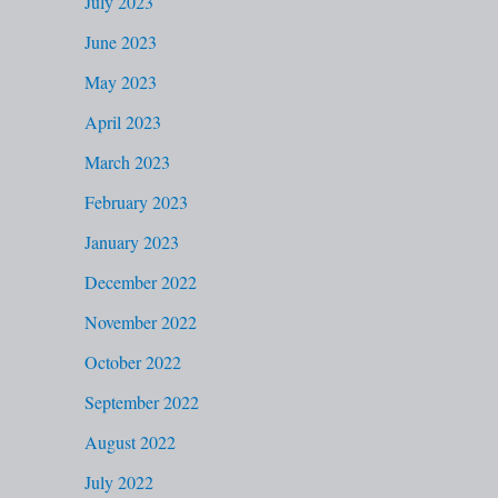
July 2023
June 2023
May 2023
April 2023
March 2023
February 2023
January 2023
December 2022
November 2022
October 2022
September 2022
August 2022
July 2022