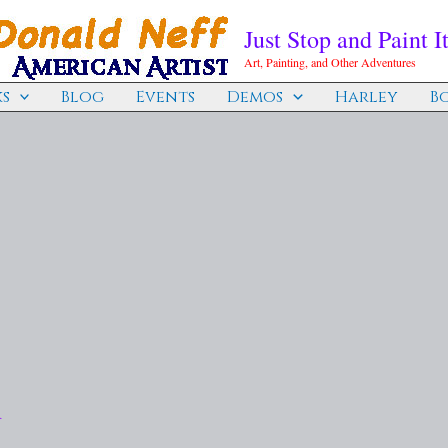
Just Stop and Paint It
Art, Painting, and Other Adventures
s
Blog
Events
Demos
Harley
B
d