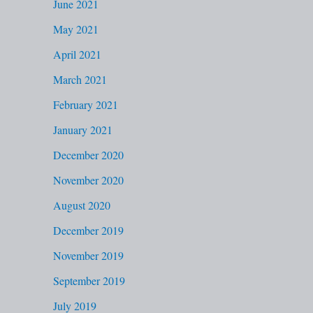
June 2021
May 2021
April 2021
March 2021
February 2021
January 2021
December 2020
November 2020
August 2020
December 2019
November 2019
September 2019
July 2019