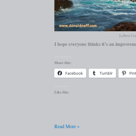
Lobos Cra
I hope everyone thinks it’s an improvem
Share this:
Facebook
Tumblr
Pin
Like this:
Read More »