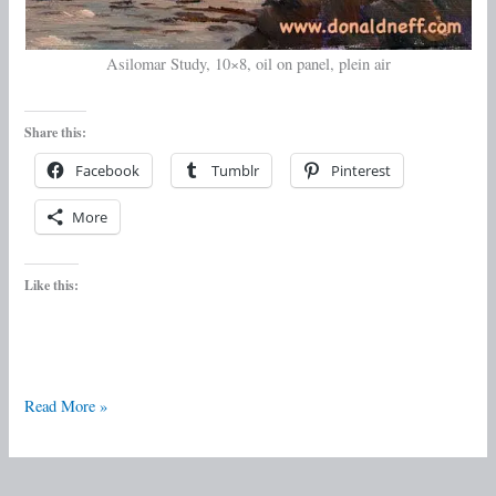
Asilomar Study, 10×8, oil on panel, plein air
Share this:
Facebook
Tumblr
Pinterest
More
Like this:
Read More »