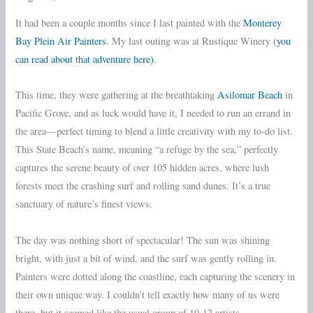
It had been a couple months since I last painted with the
Monterey
Bay Plein Air Painters
. My last outing was at Rustique Winery (
you
can read about that adventure here)
.
This time, they were gathering at the breathtaking
Asilomar Beach
in
Pacific Grove, and as luck would have it, I needed to run an errand in
the area—perfect timing to blend a little creativity with my to-do list.
This State Beach’s name, meaning “a refuge by the sea,” perfectly
captures the serene beauty of over 105 hidden acres, where lush
forests meet the crashing surf and rolling sand dunes. It’s a true
sanctuary of nature’s finest views.
The day was nothing short of spectacular! The sun was shining
bright, with just a bit of wind, and the surf was gently rolling in.
Painters were dotted along the coastline, each capturing the scenery in
their own unique way. I couldn’t tell exactly how many of us were
there, but it seemed like the usual group of 10-12 artists.