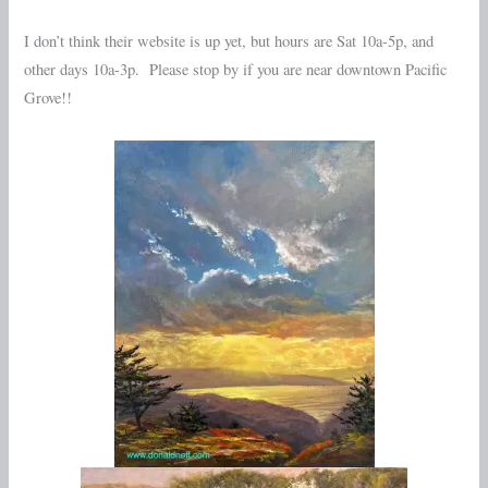
I don’t think their website is up yet, but hours are Sat 10a-5p, and
other days 10a-3p. Please stop by if you are near downtown Pacific
Grove!!