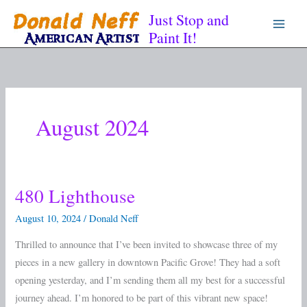
Skip
Just Stop and
to
Paint It!
content
August 2024
480 Lighthouse
480
Lighthouse
August 10, 2024
/
Donald Neff
Thrilled to announce that I’ve been invited to showcase three of my
pieces in a new gallery in downtown Pacific Grove! They had a soft
opening yesterday, and I’m sending them all my best for a successful
journey ahead. I’m honored to be part of this vibrant new space!