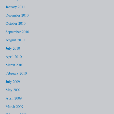
January 2011
December 2010
October 2010
September 2010
August 2010
July 2010
April 2010
March 2010
February 2010
July 2009
May 2009
April 2009
March 2009