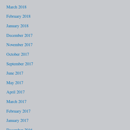
March 2018
February 2018
January 2018
December 2017
November 2017
October 2017
September 2017
June 2017
May 2017
April 2017
March 2017
February 2017
January 2017
December 2016