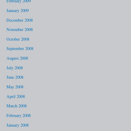
February 2009
January 2009
December 2008
November 2008
October 2008
September 2008
August 2008
July 2008
June 2008
May 2008
April 2008
March 2008
February 2008
January 2008