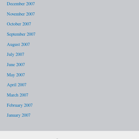
December 2007
November 2007
October 2007
September 2007
August 2007
July 2007
June 2007
May 2007
April 2007
March 2007
February 2007
January 2007