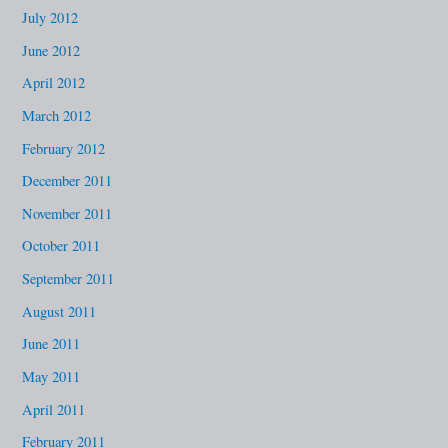
July 2012
June 2012
April 2012
March 2012
February 2012
December 2011
November 2011
October 2011
September 2011
August 2011
June 2011
May 2011
April 2011
February 2011