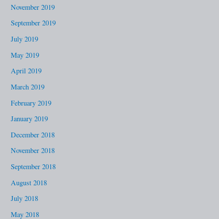
November 2019
September 2019
July 2019
May 2019
April 2019
March 2019
February 2019
January 2019
December 2018
November 2018
September 2018
August 2018
July 2018
May 2018