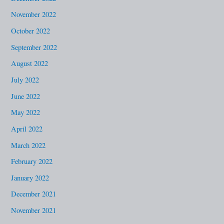
November 2022
October 2022
September 2022
August 2022
July 2022
June 2022
May 2022
April 2022
March 2022
February 2022
January 2022
December 2021
November 2021