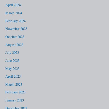
April 2024
March 2024
February 2024
November 2023
October 2023
August 2023
July 2023
June 2023
May 2023
April 2023
March 2023
February 2023
January 2023
December 2022