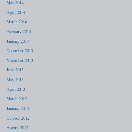
May 2014
April 2014
March 2014
February 2014
January 2014
December 2013
November 2013
June 2013
May 2013
April 2013
March 2013
January 2013
October 2012
August 2012