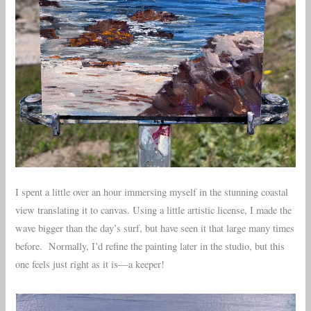
I spent a little over an hour immersing myself in the stunning coastal
view translating it to canvas. Using a little artistic license, I made the
wave bigger than the day’s surf, but have seen it that large many times
before. Normally, I’d refine the painting later in the studio, but this
one feels just right as it is—a keeper!