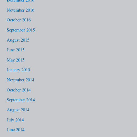
November 2016
October 2016
September 2015
August 2015
June 2015
May 2015
January 2015
November 2014
October 2014
September 2014
August 2014
July 2014
June 2014