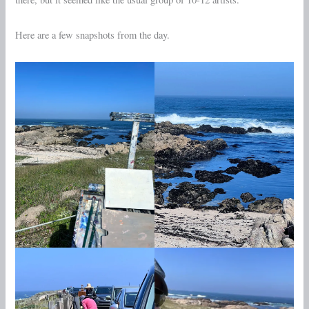
Here are a few snapshots from the day.