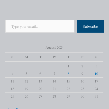
Subscribe
August 2024
S
M
T
W
T
F
S
1
2
3
4
5
6
7
8
9
10
11
12
13
14
15
16
17
18
19
20
21
22
23
24
25
26
27
28
29
30
31