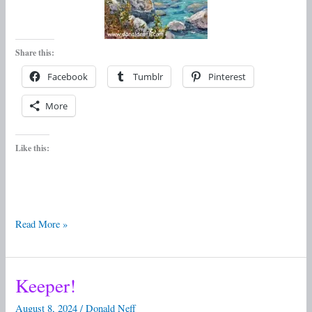
Share this:
Facebook
Tumblr
Pinterest
More
Like this:
Read More »
Keeper!
Keeper!
August 8, 2024
/
Donald Neff