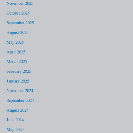
November 2025
October 2025
September 2025
August 2025
May 2025
April 2025
March 2025
February 2025
January 2025
November 2024
September 2024
August 2024
June 2024
May 2024