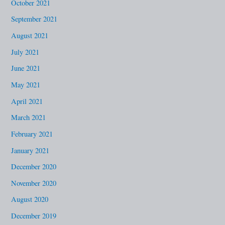
October 2021
September 2021
August 2021
July 2021
June 2021
May 2021
April 2021
March 2021
February 2021
January 2021
December 2020
November 2020
August 2020
December 2019