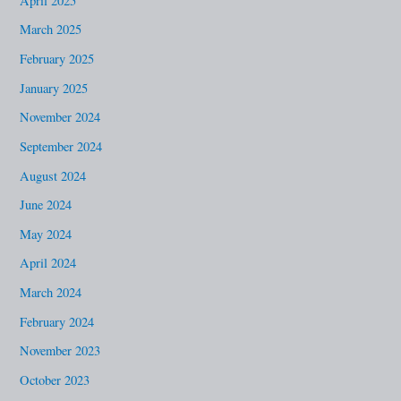
April 2025
March 2025
February 2025
January 2025
November 2024
September 2024
August 2024
June 2024
May 2024
April 2024
March 2024
February 2024
November 2023
October 2023