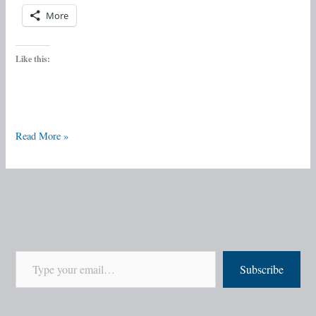
More
Like this:
Read More »
Subscribe