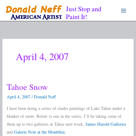
Skip
Just Stop and
to
Paint It!
content
April 4, 2007
Tahoe Snow
Tahoe
Snow
April 4, 2007
/
Donald Neff
I have been doing a series of studio paintings of Lake Tahoe under a
blanket of snow. Below is one in the series. I’ll be taking some of
them up to two galleries at Tahoe next week,
James Harold Galleries
and
Galerie Noir at the Montbleu
.