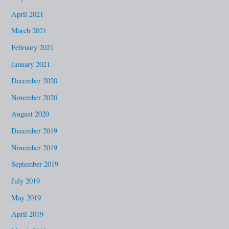
April 2021
March 2021
February 2021
January 2021
December 2020
November 2020
August 2020
December 2019
November 2019
September 2019
July 2019
May 2019
April 2019