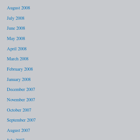
August 2008
July 2008
June 2008
May 2008
April 2008
March 2008
February 2008
January 2008
December 2007
November 2007
October 2007
September 2007
August 2007