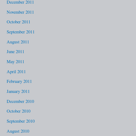
December 2011
November 2011
October 2011
September 2011
August 2011
June 2011
May 2011
April 2011
February 2011
January 2011
December 2010
October 2010
September 2010
August 2010