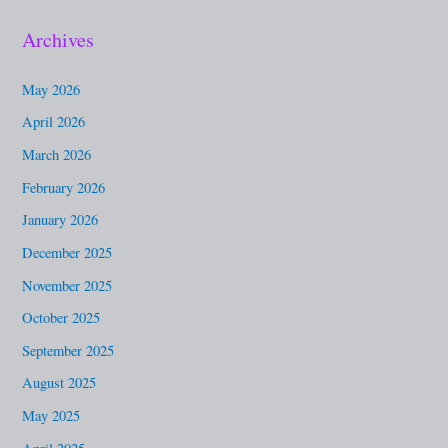
a
Archives
r
c
May 2026
h
April 2026
f
March 2026
o
February 2026
r
January 2026
:
December 2025
November 2025
October 2025
September 2025
August 2025
May 2025