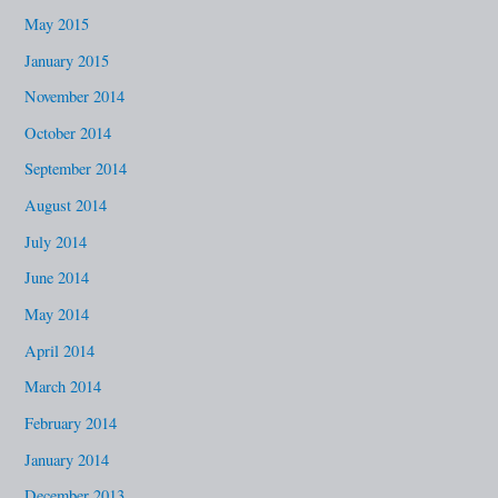
May 2015
January 2015
November 2014
October 2014
September 2014
August 2014
July 2014
June 2014
May 2014
April 2014
March 2014
February 2014
January 2014
December 2013