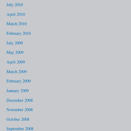
July 2010
April 2010
March 2010
February 2010
July 2009
May 2009
April 2009
March 2009
February 2009
January 2009
December 2008
November 2008
October 2008
September 2008