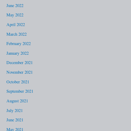
June 2022
May 2022
April 2022
March 2022
February 2022
January 2022
December 2021
November 2021
October 2021
September 2021
August 2021
July 2021
June 2021
May 2021