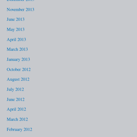
November 2013
June 2013
May 2013
April 2013
March 2013
January 2013
October 2012
August 2012
July 2012
June 2012
April 2012
March 2012
February 2012