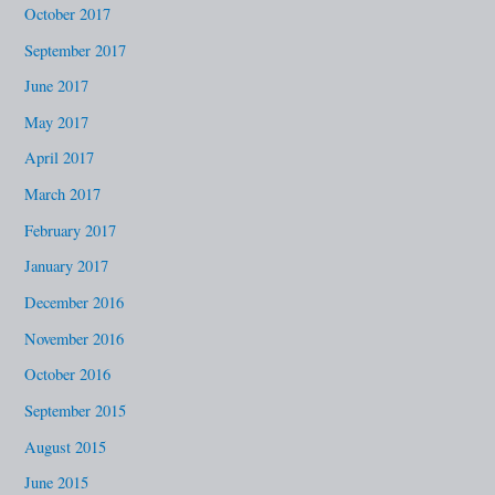
October 2017
September 2017
June 2017
May 2017
April 2017
March 2017
February 2017
January 2017
December 2016
November 2016
October 2016
September 2015
August 2015
June 2015