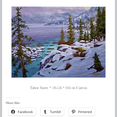
Tahoe Snow * 18×24 * Oil on Canvas
Share this:
Facebook
Tumblr
Pinterest