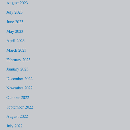
August 2023
July 2023
June 2023
May 2023
April 2023
March 2023
February 2023
January 2023
December 2022
November 2022
October 2022
September 2022
August 2022
July 2022