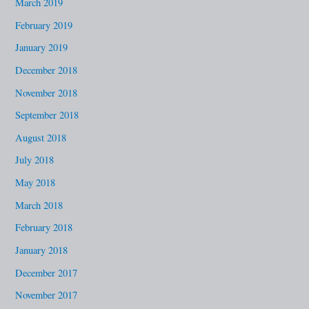
March 2019
February 2019
January 2019
December 2018
November 2018
September 2018
August 2018
July 2018
May 2018
March 2018
February 2018
January 2018
December 2017
November 2017