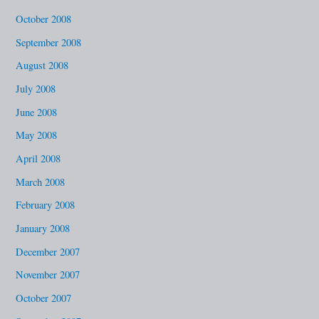
October 2008
September 2008
August 2008
July 2008
June 2008
May 2008
April 2008
March 2008
February 2008
January 2008
December 2007
November 2007
October 2007