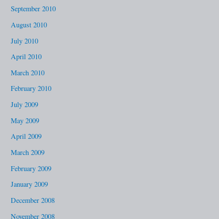
September 2010
August 2010
July 2010
April 2010
March 2010
February 2010
July 2009
May 2009
April 2009
March 2009
February 2009
January 2009
December 2008
November 2008