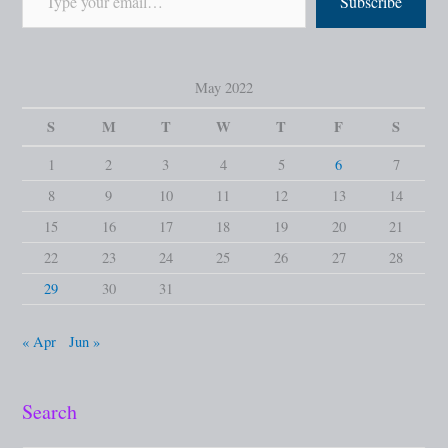
Subscribe
May 2022
S
M
T
W
T
F
S
1
2
3
4
5
6
7
8
9
10
11
12
13
14
15
16
17
18
19
20
21
22
23
24
25
26
27
28
29
30
31
« Apr
Jun »
Search