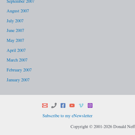
September 2007
August 2007
July 2007
June 2007
May 2007
April 2007
March 2007
February 2007
January 2007
Subscribe to my eNewsletter
Copyright © 2001-2026 Donald Neff