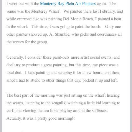
I went out with the
Monterey Bay Plein Air Painters
again. The
venue was the Monterey Wharf. We painted there last February, and
while everyone else was painting Del Monte Beach, I painted a boat
in the wharf. This time, I was going to paint the beach. Only one
other painter showed up, Al Shamble, who picks and coordinates all
the venues for the group.
Generally, I consider these paint-outs more artist social events, and
don’t try to produce a great painting, but this time, my piece was a
total dud. I kept painting and scraping it for a few hours, and then,
since I had to attend to other things that day, packed it up and left.
The best part of the morning was just sitting on the wharf, hearing
the waves, listening to the seagulls, watching a little kid learning to
surf, and viewing the sea lions playing around the sailboats.
Actually, it was a pretty good morning!!