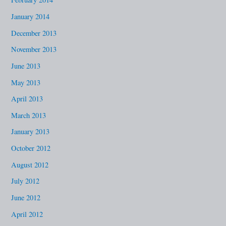
January 2014
December 2013
November 2013
June 2013
May 2013
April 2013
March 2013
January 2013
October 2012
August 2012
July 2012
June 2012
April 2012