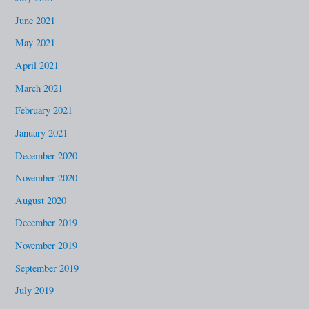
June 2021
May 2021
April 2021
March 2021
February 2021
January 2021
December 2020
November 2020
August 2020
December 2019
November 2019
September 2019
July 2019