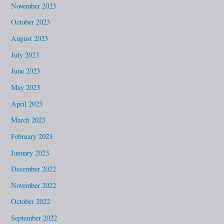
November 2023
October 2023
August 2023
July 2023
June 2023
May 2023
April 2023
March 2023
February 2023
January 2023
December 2022
November 2022
October 2022
September 2022