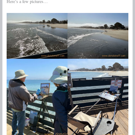
Here’s a few pictures…