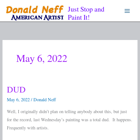
Skip
Just Stop and
to
Paint It!
content
May 6, 2022
DUD
DUD
May 6, 2022
/
Donald Neff
Well, I originally didn’t plan on telling anybody about this, but just
for the record, last Wednesday’s painting was a total dud. It happens.
Frequently with artists.