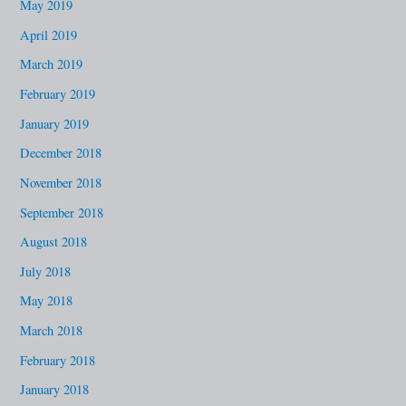
May 2019
April 2019
March 2019
February 2019
January 2019
December 2018
November 2018
September 2018
August 2018
July 2018
May 2018
March 2018
February 2018
January 2018