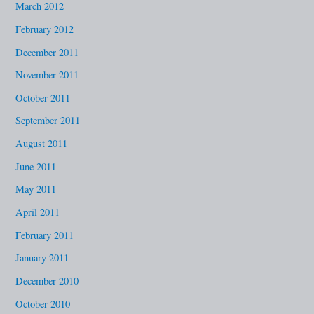
March 2012
February 2012
December 2011
November 2011
October 2011
September 2011
August 2011
June 2011
May 2011
April 2011
February 2011
January 2011
December 2010
October 2010