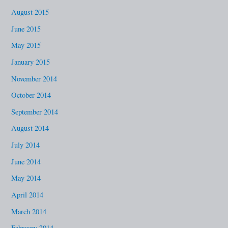
August 2015
June 2015
May 2015
January 2015
November 2014
October 2014
September 2014
August 2014
July 2014
June 2014
May 2014
April 2014
March 2014
February 2014