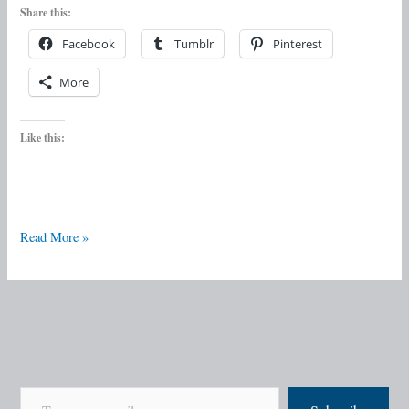
Share this:
Facebook
Tumblr
Pinterest
More
Like this:
Read More »