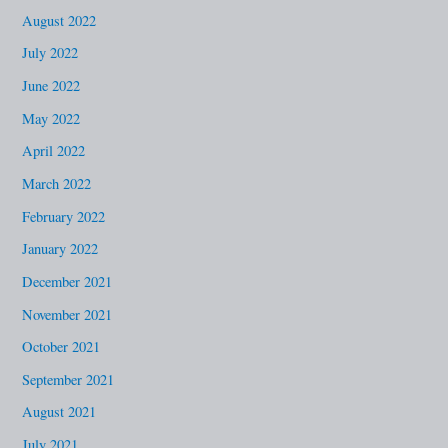
August 2022
July 2022
June 2022
May 2022
April 2022
March 2022
February 2022
January 2022
December 2021
November 2021
October 2021
September 2021
August 2021
July 2021