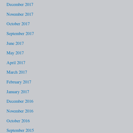
December 2017
November 2017
October 2017
September 2017
June 2017
May 2017
April 2017
March 2017
February 2017
January 2017
December 2016
November 2016
October 2016
September 2015