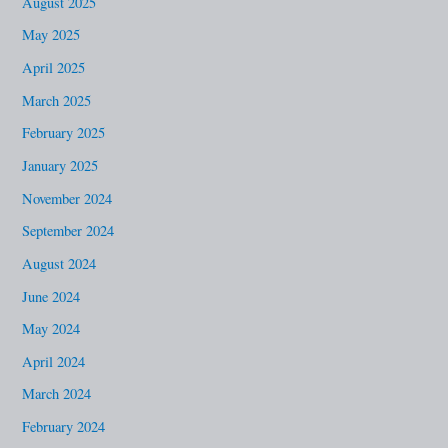
August 2025
May 2025
April 2025
March 2025
February 2025
January 2025
November 2024
September 2024
August 2024
June 2024
May 2024
April 2024
March 2024
February 2024