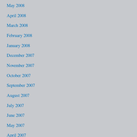
May 2008
April 2008
March 2008
February 2008
January 2008
December 2007
November 2007
October 2007
September 2007
August 2007
July 2007
June 2007
May 2007
April 2007