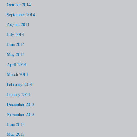
October 2014
September 2014
August 2014
July 2014
June 2014
May 2014
April 2014
March 2014
February 2014
January 2014
December 2013
November 2013
June 2013
May 2013