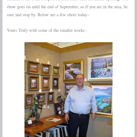
show goes on until the end of September, so if you are in the area, be
sure and stop by. Below are a few shots today–
Yours Truly with some of the smaller works–