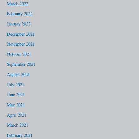
March 2022
February 2022
January 2022
December 2021
November 2021
October 2021
September 2021
August 2021
July 2021
June 2021
May 2021
April 2021
March 2021
February 2021