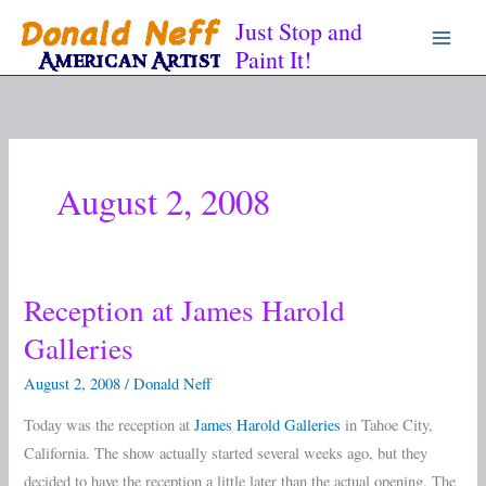
Skip
Just Stop and
to
Paint It!
content
August 2, 2008
Reception at James Harold
Reception
at
Galleries
James
August 2, 2008
/
Donald Neff
Harold
Galleries
Today was the reception at
James Harold Galleries
in Tahoe City,
California. The show actually started several weeks ago, but they
decided to have the reception a little later than the actual opening. The