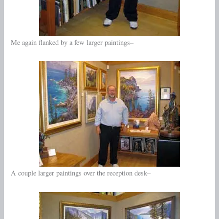
Me again flanked by a few larger paintings–
A couple larger paintings over the reception desk–