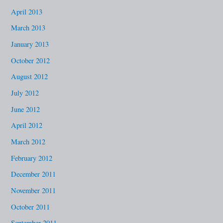
April 2013
March 2013
January 2013
October 2012
August 2012
July 2012
June 2012
April 2012
March 2012
February 2012
December 2011
November 2011
October 2011
September 2011