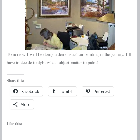
Tomorrow I will be doing a demonstration painting in the gallery. I’ll
have to decide tonight what subject matter to paint!
Share this:
Facebook
Tumblr
Pinterest
More
Like this: