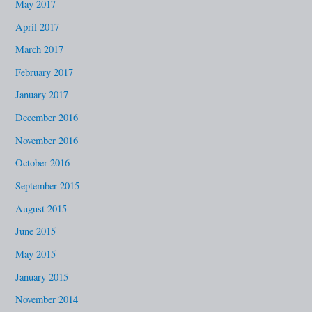
May 2017
April 2017
March 2017
February 2017
January 2017
December 2016
November 2016
October 2016
September 2015
August 2015
June 2015
May 2015
January 2015
November 2014