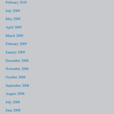
February 2010
July 2009
May 2009
April 2009
March 2009
February 2009
January 2009
December 2008
November 2008
October 2008
September 2008
August 2008
July 2008
June 2008