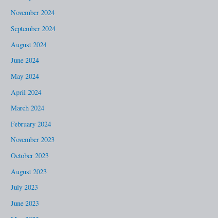
November 2024
September 2024
August 2024
June 2024
May 2024
April 2024
March 2024
February 2024
November 2023
October 2023
August 2023
July 2023
June 2023