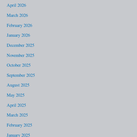
h
April 2026
f
March 2026
o
February 2026
r
January 2026
:
December 2025
November 2025
October 2025
September 2025
August 2025
May 2025
April 2025
March 2025
February 2025
January 2025