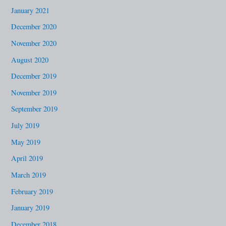
January 2021
December 2020
November 2020
August 2020
December 2019
November 2019
September 2019
July 2019
May 2019
April 2019
March 2019
February 2019
January 2019
December 2018