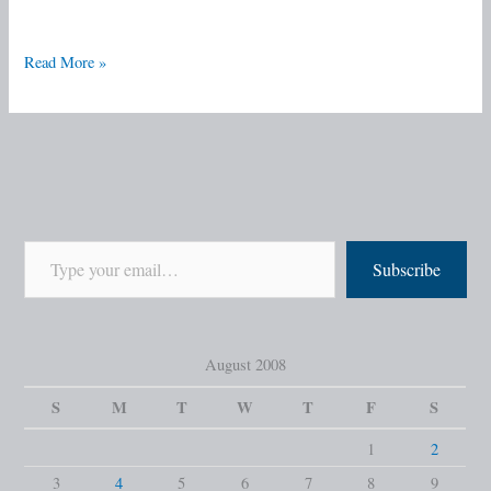
Read More »
Subscribe
August 2008
S
M
T
W
T
F
S
1
2
3
4
5
6
7
8
9