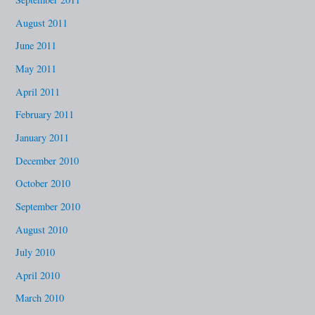
August 2011
June 2011
May 2011
April 2011
February 2011
January 2011
December 2010
October 2010
September 2010
August 2010
July 2010
April 2010
March 2010