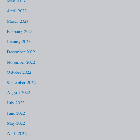
May 2023
April 2023
March 2023
February 2023
January 2023
December 2022
November 2022
October 2022
September 2022
August 2022
July 2022
June 2022
May 2022
April 2022