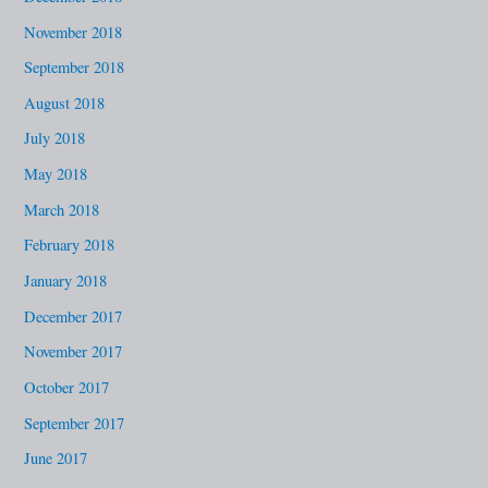
November 2018
September 2018
August 2018
July 2018
May 2018
March 2018
February 2018
January 2018
December 2017
November 2017
October 2017
September 2017
June 2017