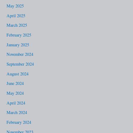
May 2025
April 2025
March 2025
February 2025
January 2025
November 2024
September 2024
August 2024
June 2024
May 2024
April 2024
March 2024
February 2024
November 2023