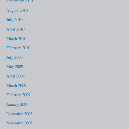
September 2010
August 2010
July 2010
April 2010
March 2010
February 2010
July 2009
May 2009
April 2009
March 2009
February 2009
January 2009
December 2008
November 2008