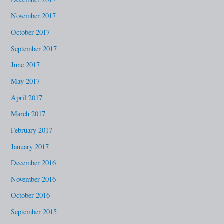
November 2017
October 2017
September 2017
June 2017
May 2017
April 2017
March 2017
February 2017
January 2017
December 2016
November 2016
October 2016
September 2015