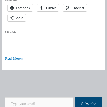
Facebook
Tumblr
Pinterest
More
Like this:
Read More »
Subscribe