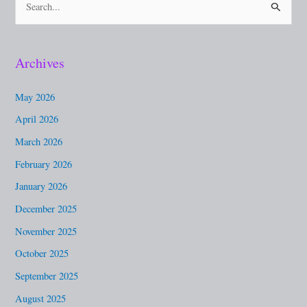
S
e
a
Archives
r
c
May 2026
h
April 2026
f
March 2026
o
February 2026
r
January 2026
:
December 2025
November 2025
October 2025
September 2025
August 2025