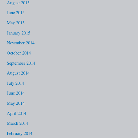
August 2015
June 2015
May 2015
January 2015
November 2014
October 2014
September 2014
August 2014
July 2014
June 2014
May 2014
April 2014
March 2014
February 2014