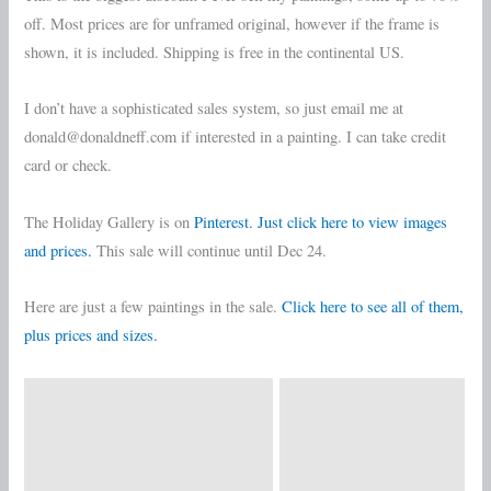
off. Most prices are for unframed original, however if the frame is
shown, it is included. Shipping is free in the continental US.
I don’t have a sophisticated sales system, so just email me at
donald@donaldneff.com if interested in a painting. I can take credit
card or check.
The Holiday Gallery is on
Pinterest. Just click here to view images
and prices.
This sale will continue until Dec 24.
Here are just a few paintings in the sale.
Click here to see all of them,
plus prices and sizes.