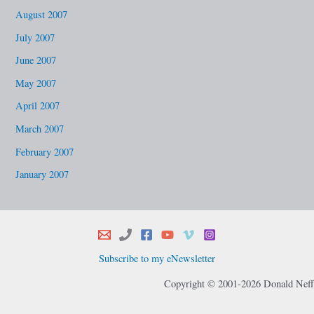
August 2007
July 2007
June 2007
May 2007
April 2007
March 2007
February 2007
January 2007
Subscribe to my eNewsletter
Copyright © 2001-2026 Donald Neff