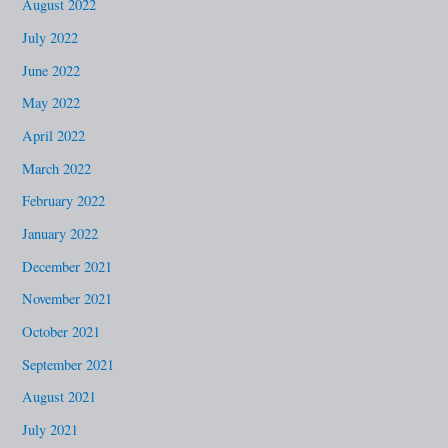
August 2022
July 2022
June 2022
May 2022
April 2022
March 2022
February 2022
January 2022
December 2021
November 2021
October 2021
September 2021
August 2021
July 2021