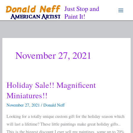
Skip
Just Stop and
to
Paint It!
content
November 27, 2021
Holiday Sale!! Magnificent
Holiday
Sale!!
Miniatures!!
Magnificent
November 27, 2021
/
Donald Neff
Miniatures!!
Looking for a totally unique custom gift for the holiday season which
will last a lifetime? These little paintings make great holiday gifts..
This is the biggest discount I ever sell my paintings, some up to 70%