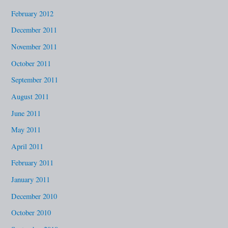
February 2012
December 2011
November 2011
October 2011
September 2011
August 2011
June 2011
May 2011
April 2011
February 2011
January 2011
December 2010
October 2010