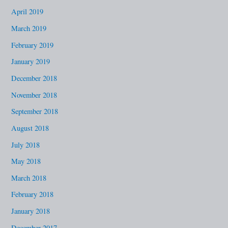
April 2019
March 2019
February 2019
January 2019
December 2018
November 2018
September 2018
August 2018
July 2018
May 2018
March 2018
February 2018
January 2018
December 2017