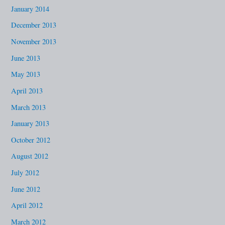
January 2014
December 2013
November 2013
June 2013
May 2013
April 2013
March 2013
January 2013
October 2012
August 2012
July 2012
June 2012
April 2012
March 2012