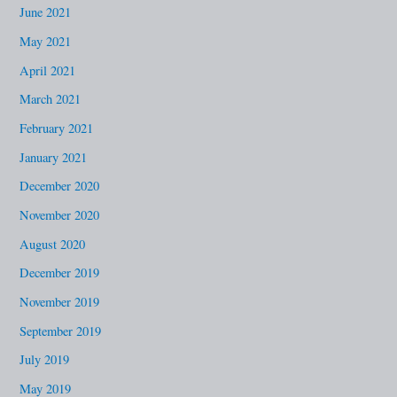
June 2021
May 2021
April 2021
March 2021
February 2021
January 2021
December 2020
November 2020
August 2020
December 2019
November 2019
September 2019
July 2019
May 2019