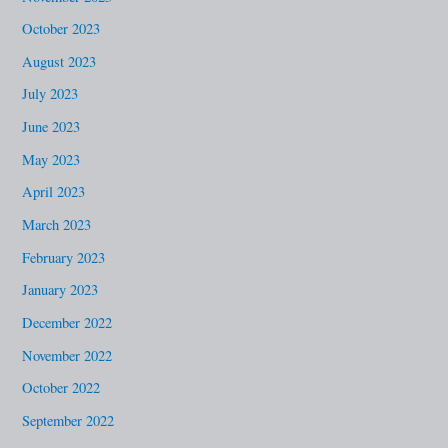
October 2023
August 2023
July 2023
June 2023
May 2023
April 2023
March 2023
February 2023
January 2023
December 2022
November 2022
October 2022
September 2022