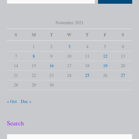
November 2021
S
M
T
W
T
F
S
1
2
3
4
5
6
7
8
9
10
11
12
13
14
15
16
17
18
19
20
21
22
23
24
25
26
27
28
29
30
« Oct
Dec »
Search