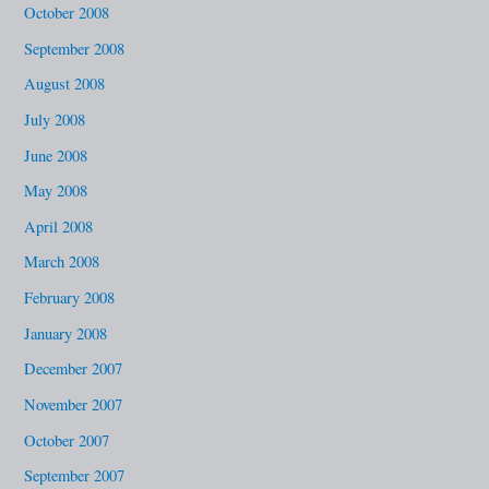
October 2008
September 2008
August 2008
July 2008
June 2008
May 2008
April 2008
March 2008
February 2008
January 2008
December 2007
November 2007
October 2007
September 2007