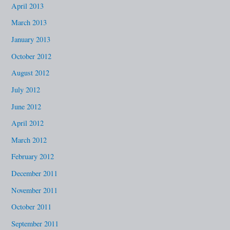
April 2013
March 2013
January 2013
October 2012
August 2012
July 2012
June 2012
April 2012
March 2012
February 2012
December 2011
November 2011
October 2011
September 2011