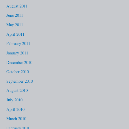
August 2011
June 2011
May 2011
April 2011
February 2011
January 2011
December 2010
October 2010
September 2010
August 2010
July 2010
April 2010
March 2010
February 2010