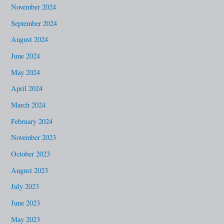
November 2024
September 2024
August 2024
June 2024
May 2024
April 2024
March 2024
February 2024
November 2023
October 2023
August 2023
July 2023
June 2023
May 2023