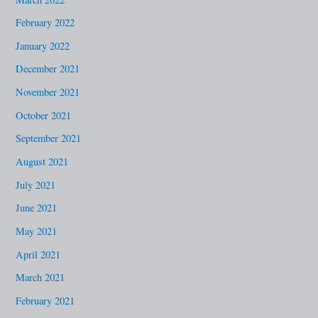
February 2022
January 2022
December 2021
November 2021
October 2021
September 2021
August 2021
July 2021
June 2021
May 2021
April 2021
March 2021
February 2021