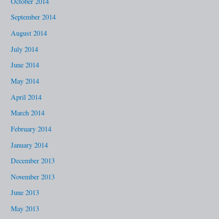
October 2014
September 2014
August 2014
July 2014
June 2014
May 2014
April 2014
March 2014
February 2014
January 2014
December 2013
November 2013
June 2013
May 2013