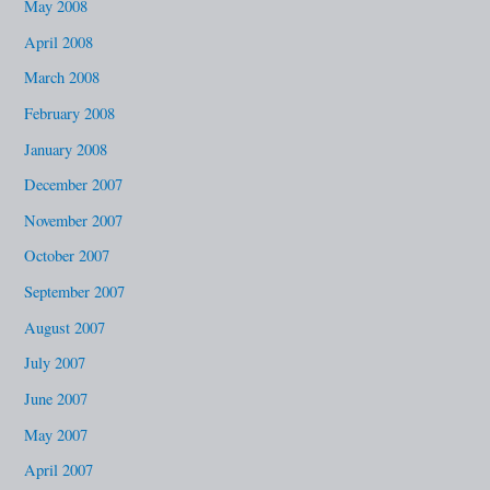
May 2008
April 2008
March 2008
February 2008
January 2008
December 2007
November 2007
October 2007
September 2007
August 2007
July 2007
June 2007
May 2007
April 2007