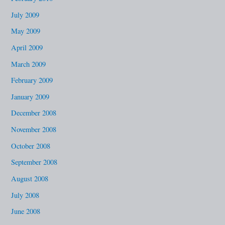
July 2009
May 2009
April 2009
March 2009
February 2009
January 2009
December 2008
November 2008
October 2008
September 2008
August 2008
July 2008
June 2008