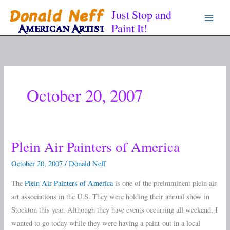
Skip
Just Stop and
to
Paint It!
content
October 20, 2007
Plein Air Painters of America
Plein
Air
October 20, 2007
/
Donald Neff
Painters
The
Plein Air Painters of America
is one of the preimminent plein air
of
art associations in the U.S. They were holding their annual show in
America
Stockton this year. Although they have events occurring all weekend, I
wanted to go today while they were having a paint-out in a local