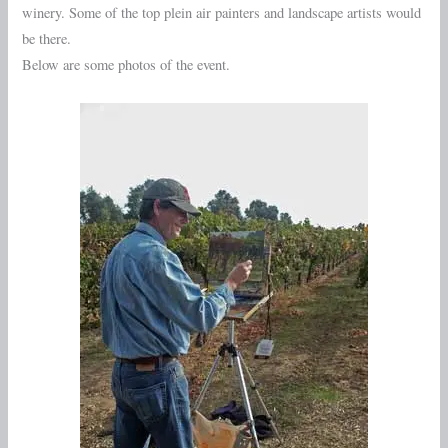
winery. Some of the top plein air painters and landscape artists would
be there.
Below are some photos of the event.