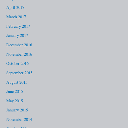
April 2017
March 2017
February 2017
January 2017
December 2016
November 2016
October 2016
September 2015
August 2015
June 2015
May 2015
January 2015
November 2014