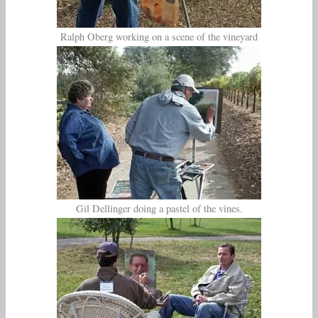
Ralph Oberg working on a scene of the vineyard
Gil Dellinger doing a pastel of the vines.