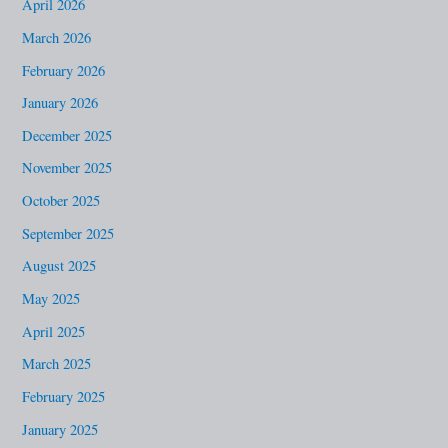
April 2026
f
March 2026
o
February 2026
r
January 2026
:
December 2025
November 2025
October 2025
September 2025
August 2025
May 2025
April 2025
March 2025
February 2025
January 2025