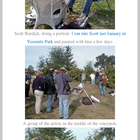
Scott Burdick, doing a portrait. I
ran into Scott last January in
Yosemite Park
and painted with him a few days.
A group of the artists in the middle of the vineyards.