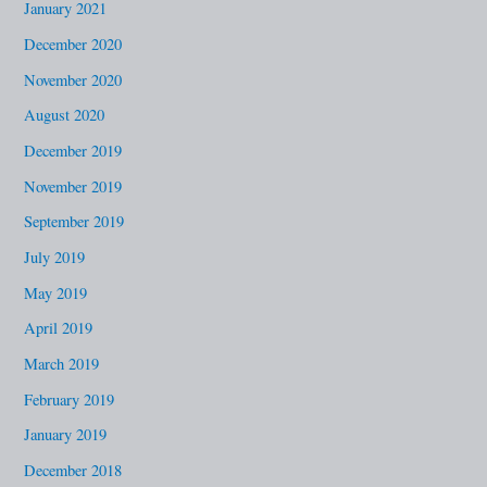
January 2021
December 2020
November 2020
August 2020
December 2019
November 2019
September 2019
July 2019
May 2019
April 2019
March 2019
February 2019
January 2019
December 2018