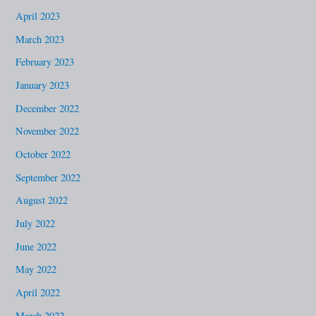
April 2023
March 2023
February 2023
January 2023
December 2022
November 2022
October 2022
September 2022
August 2022
July 2022
June 2022
May 2022
April 2022
March 2022