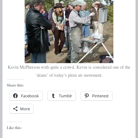
Kevin McPherson with quite a crowd. Kevin is considered one of the
‘deans’ of today’s plein air movement.
Share this:
Facebook
Tumblr
Pinterest
More
Like this: