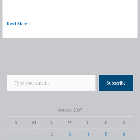
Read More »
Subscribe
October 2007
S
M
T
W
T
F
S
1
2
3
4
5
6