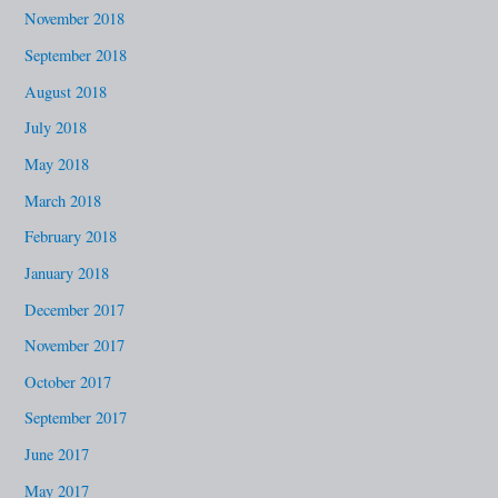
November 2018
September 2018
August 2018
July 2018
May 2018
March 2018
February 2018
January 2018
December 2017
November 2017
October 2017
September 2017
June 2017
May 2017